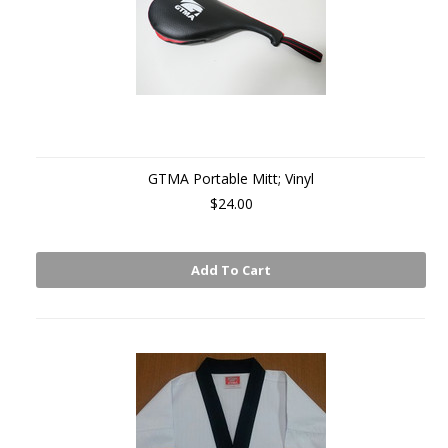
GTMA Portable Mitt; Vinyl
$24.00
Add To Cart