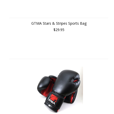
GTMA Stars & Stripes Sports Bag
$29.95