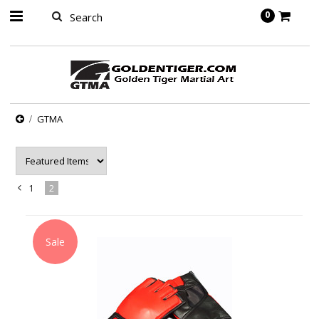
springbot
0
GTMA
1
2
«
Previous
Sale