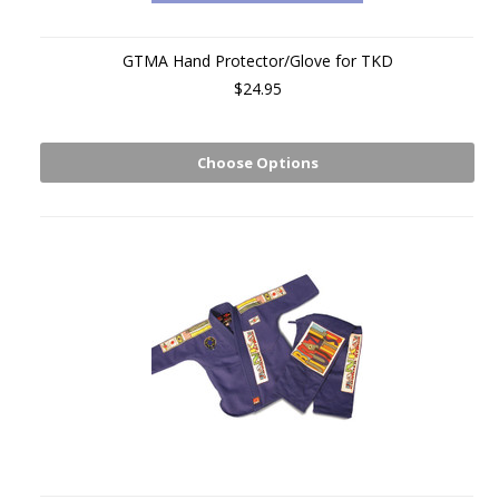
GTMA Hand Protector/Glove for TKD
$24.95
Choose Options