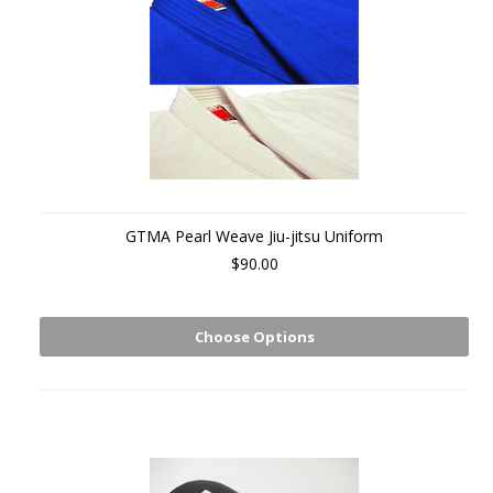
GTMA Pearl Weave Jiu-jitsu Uniform
$90.00
Choose Options