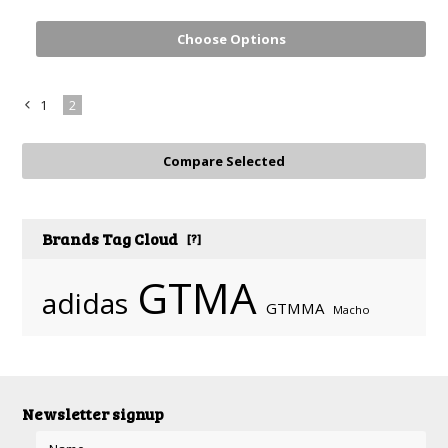
Choose Options
1
2
«
Previous
Brands Tag Cloud
[?]
GTMA
adidas
GTMMA
Macho
Newsletter signup