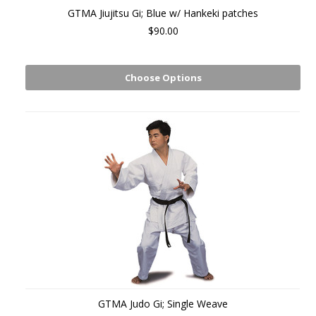
GTMA Jiujitsu Gi; Blue w/ Hankeki patches
$90.00
Choose Options
GTMA Judo Gi; Single Weave