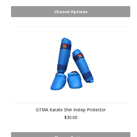
Choose Options
GTMA Karate Shin Instep Protector
$30.00