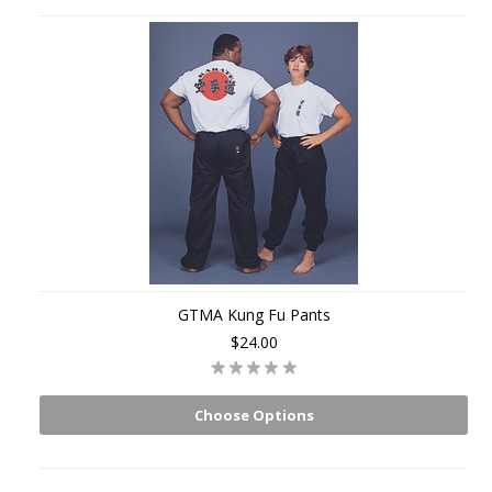
GTMA Kung Fu Pants
$24.00
Choose Options