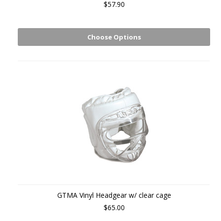
$57.90
Choose Options
GTMA Vinyl Headgear w/ clear cage
$65.00