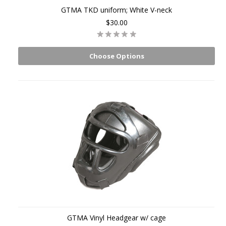
GTMA TKD uniform; White V-neck
$30.00
Choose Options
GTMA Vinyl Headgear w/ cage