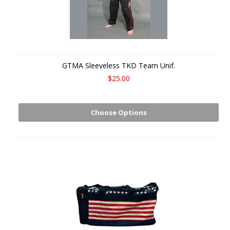
GTMA Sleeveless TKD Team Unif.
$25.00
Choose Options