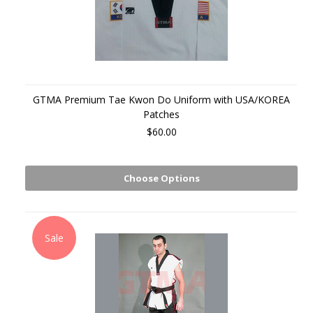
GTMA Premium Tae Kwon Do Uniform with USA/KOREA
Patches
$60.00
Choose Options
Sale