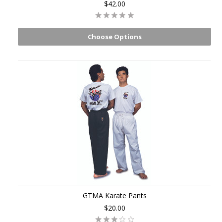
$42.00
Choose Options
GTMA Karate Pants
$20.00