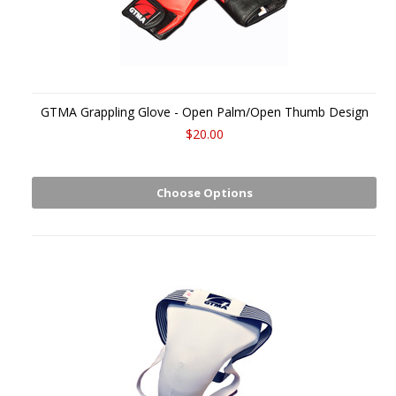
GTMA Grappling Glove - Open Palm/Open Thumb Design
$20.00
Choose Options