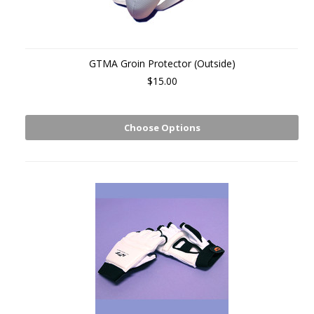
GTMA Groin Protector (Outside)
$15.00
Choose Options