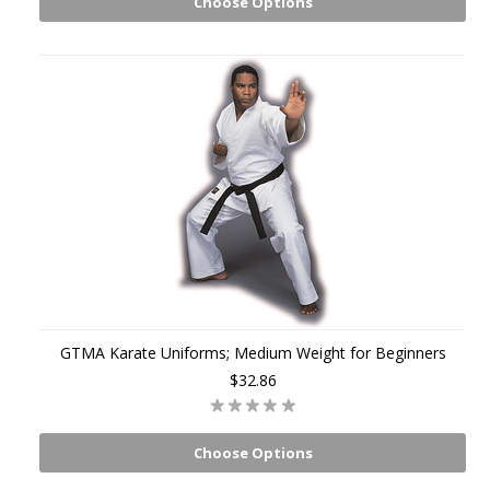
Choose Options
GTMA Karate Uniforms; Medium Weight for Beginners
$32.86
Choose Options