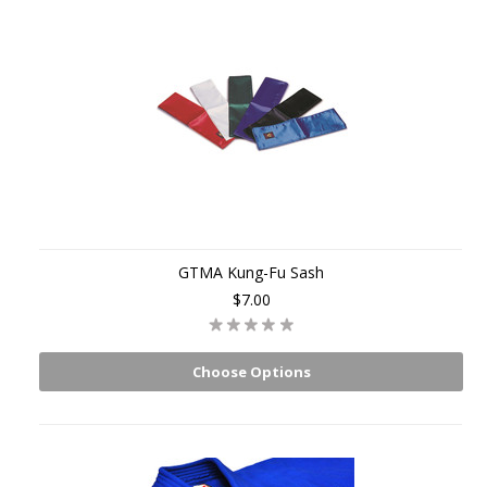
GTMA Kung-Fu Sash
$7.00
Choose Options