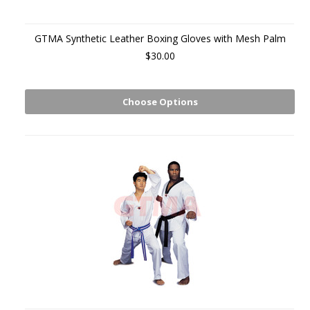
GTMA Synthetic Leather Boxing Gloves with Mesh Palm
$30.00
Choose Options