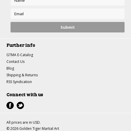
Further info
GTMA E-Catalog
Contact Us
Blog
Shipping & Returns
RSS Syndication
Connect with us
All prices are in
USD
.
© 2026 Golden Tiger Martial Art