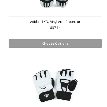
Adidas TKD, Vinyl Arm Protector
$37.14
Choose Options