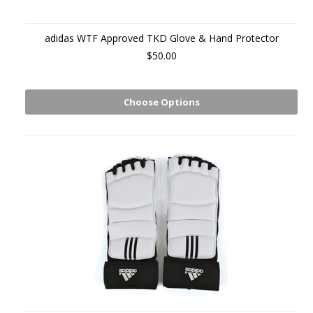
adidas WTF Approved TKD Glove & Hand Protector
$50.00
Choose Options