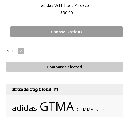
adidas WTF Foot Protector
$50.00
Choose Options
1
2
«
Previous
Brands Tag Cloud
[?]
GTMA
adidas
GTMMA
Macho