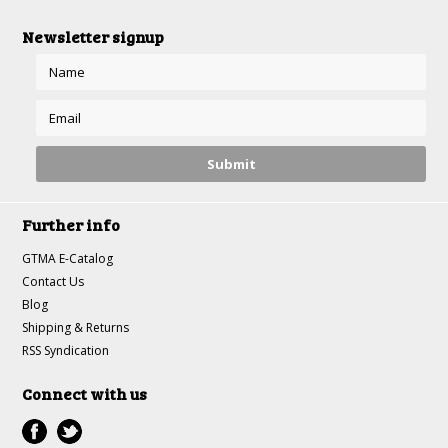
Newsletter signup
Further info
GTMA E-Catalog
Contact Us
Blog
Shipping & Returns
RSS Syndication
Connect with us