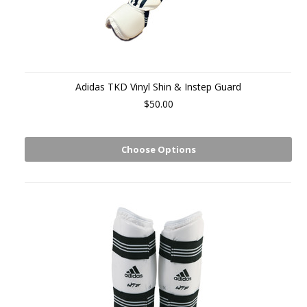
Adidas TKD Vinyl Shin & Instep Guard
$50.00
Choose Options