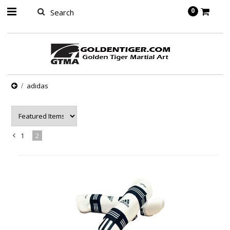
springbot
0
adidas
1
2
«
Previous