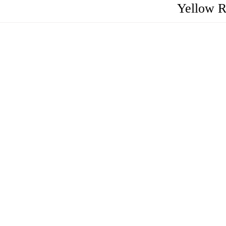
Yellow R