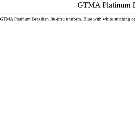
GTMA Platinum Br
GTMA Platinum Brazilian Jiu-jitsu uniform. Blue with white stitching 