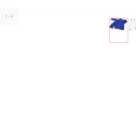
1
/ 4