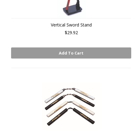
Vertical Sword Stand
$29.92
Add To Cart