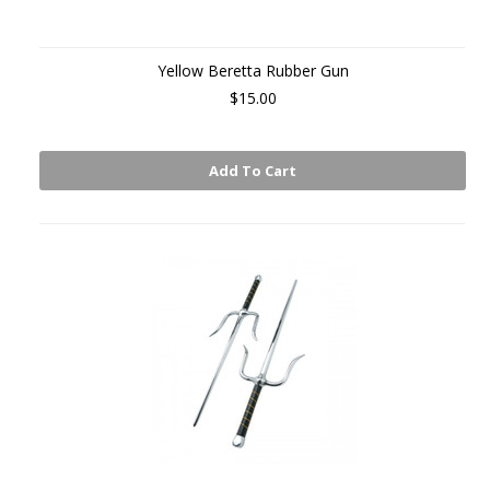
Yellow Beretta Rubber Gun
$15.00
Add To Cart