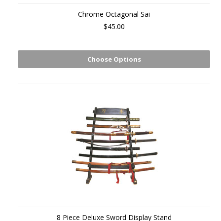
Chrome Octagonal Sai
$45.00
Choose Options
8 Piece Deluxe Sword Display Stand