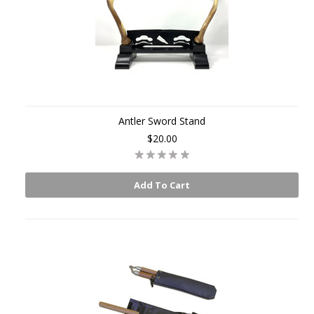
Antler Sword Stand
$20.00
Add To Cart