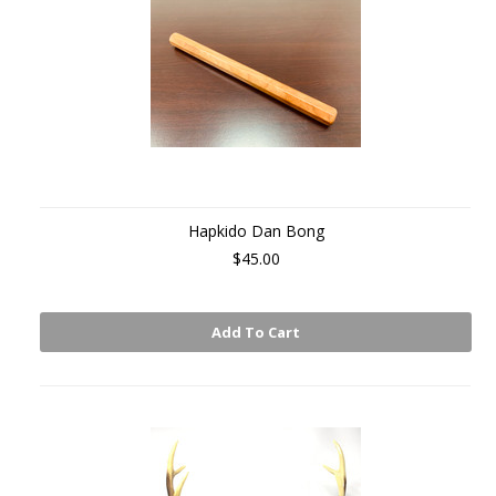
Hapkido Dan Bong
$45.00
Add To Cart