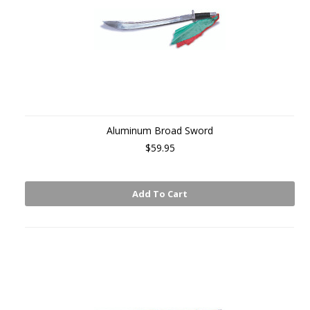
Aluminum Broad Sword
$59.95
Add To Cart