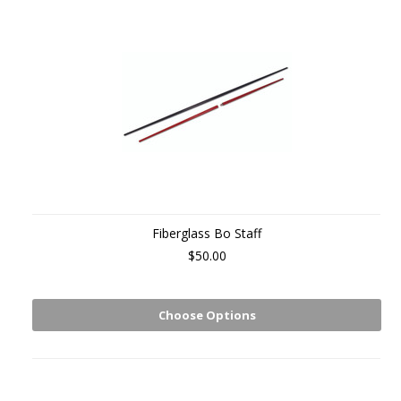
Fiberglass Bo Staff
$50.00
Choose Options