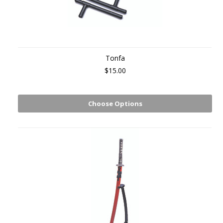
Tonfa
$15.00
Choose Options