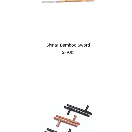
Shinai; Bamboo Sword
$29.95