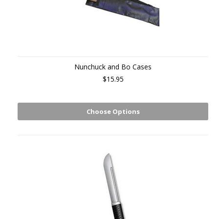
Nunchuck and Bo Cases
$15.95
Choose Options