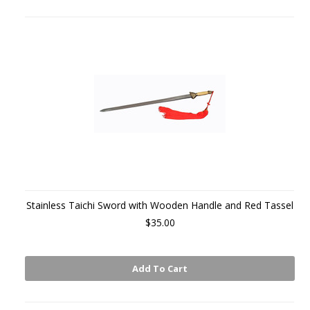
Stainless Taichi Sword with Wooden Handle and Red Tassel
$35.00
Add To Cart