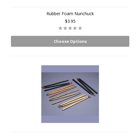
Rubber Foam Nunchuck
$3.95
Choose Options