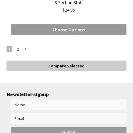
3 Section Staff
$24.95
Choose Options
1
2
Next
»
Newsletter signup