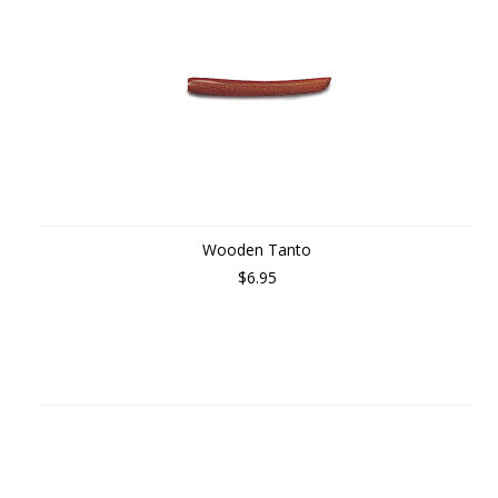
Wooden Tanto
$6.95