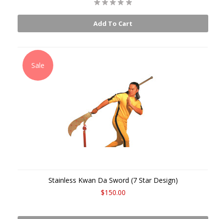
Add To Cart
Sale
Stainless Kwan Da Sword (7 Star Design)
$150.00