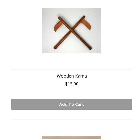
Wooden Kama
$15.00
Add To Cart