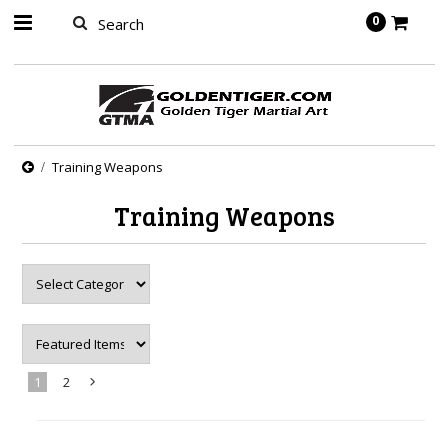
springbot
0
Training Weapons
Training Weapons
1
2
Next
»