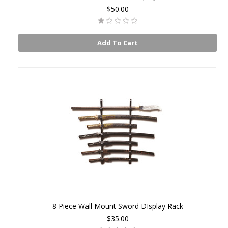
$50.00
Add To Cart
8 Piece Wall Mount Sword DIsplay Rack
$35.00