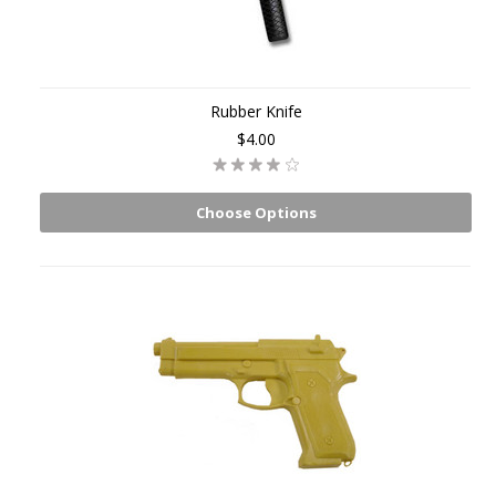
Rubber Knife
$4.00
Choose Options