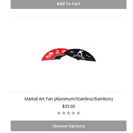
Add To Cart
Martial Art Fan (Aluminum/Stainless/Bamboo)
$35.00
Choose Options