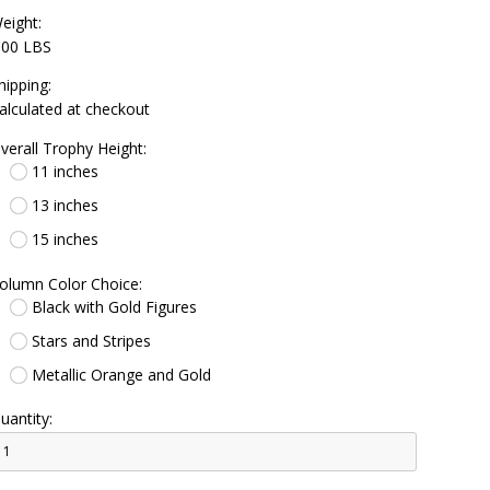
eight:
.00 LBS
hipping:
alculated at checkout
verall Trophy Height:
11 inches
13 inches
15 inches
olumn Color Choice:
Black with Gold Figures
Stars and Stripes
Metallic Orange and Gold
uantity: