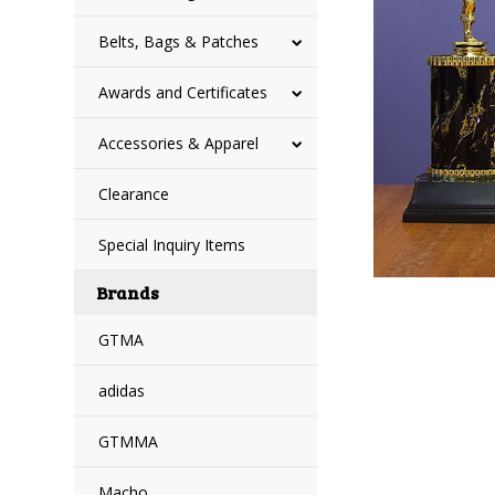
Belts, Bags & Patches
Awards and Certificates
Accessories & Apparel
Clearance
Special Inquiry Items
Brands
GTMA
adidas
GTMMA
Macho