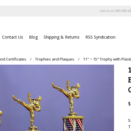
Call us on
909-980-0
Contact Us
Blog
Shipping & Returns
RSS Syndication
nd Certificates
Trophies and Plaques
11" ~ 15" Trophy with Plas
$
S
T