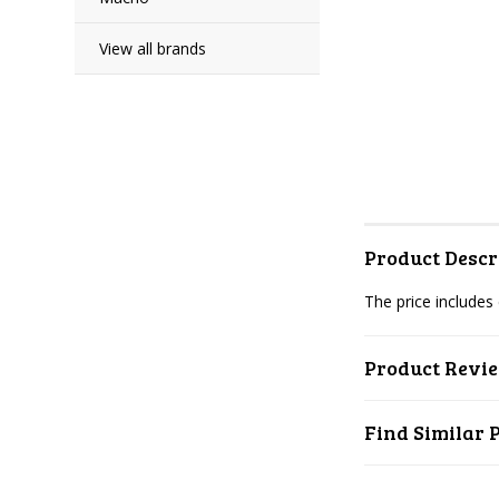
View all brands
Product Descr
The price includes
Product Revi
Find Similar 