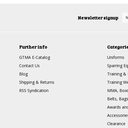
Newsletter signup
Further info
Categori
GTMA E-Catalog
Uniforms
Contact Us
Sparring E
Blog
Training & 
Shipping & Returns
Training W
RSS Syndication
MMA, Boxin
Belts, Bag
Awards and 
Accessorie
Clearance