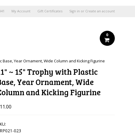
841
My Account
Gift Certificates
Sign in
or
Create an account
0
tic Base, Year Ornament, Wide Column and Kicking Figurine
11" ~ 15" Trophy with Plastic
Base, Year Ornament, Wide
Column and Kicking Figurine
11.00
KU:
RP021-023