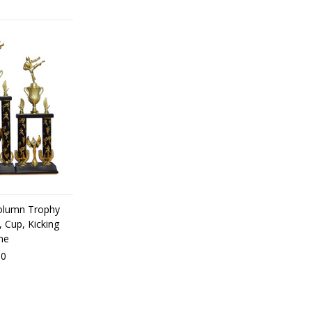
olumn Trophy
, Cup, Kicking
ne
00