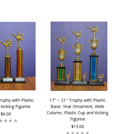
rophy with Plastic
17" ~ 21" Trophy with Plastic
Kicking Figurine
Base, Year Ornament, Wide
Column, Plastic Cup and Kicking
$6.00
Figurine
$13.00