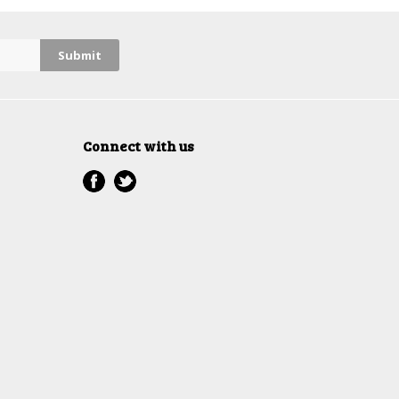
Connect with us