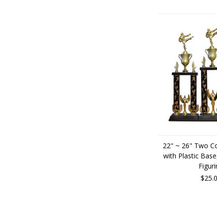
22" ~ 26" Two C
with Plastic Base
Figuri
$25.