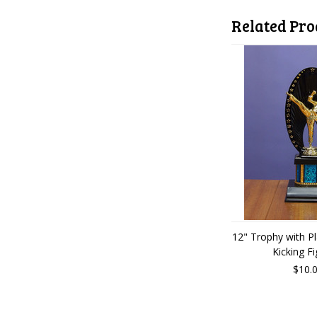
Related Pro
12" Trophy with P
Kicking Fi
$10.