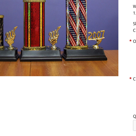
W
1
S
C
*
O
*
C
Q