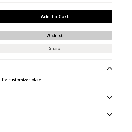
Share
 for customized plate.