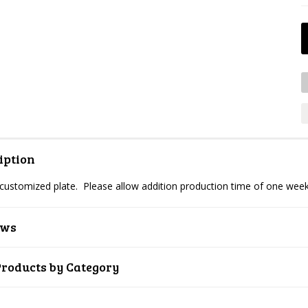
iption
 customized plate. Please allow addition production time of one week
ews
Products by Category