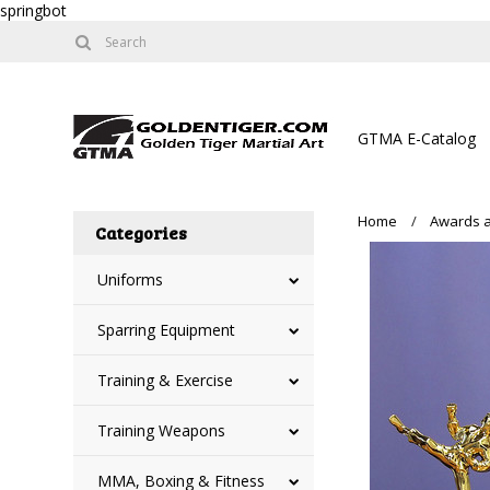
springbot
GTMA E-Catalog
Home
Awards a
Categories
Uniforms
Sparring Equipment
Training & Exercise
Training Weapons
MMA, Boxing & Fitness