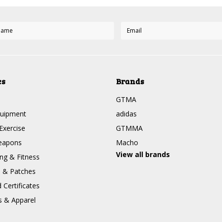
es
Brands
GTMA
quipment
adidas
Exercise
GTMMA
eapons
Macho
View all brands
g & Fitness
s & Patches
Certificates
s & Apparel