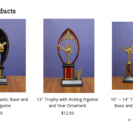
ducts
lastic Base and
13" Trophy with Kicking Figurine
10" ~ 14" T
gurine
and Year Ornament
Base and 
00
$12.50