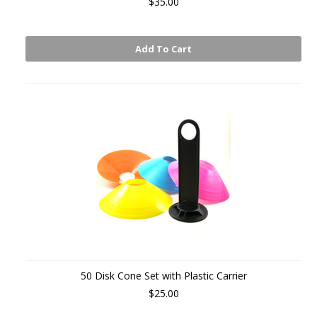
$35.00
Add To Cart
50 Disk Cone Set with Plastic Carrier
$25.00