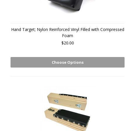
Hand Target; Nylon Reinforced Vinyl Filled with Compressed
Foam
$20.00
Choose Options