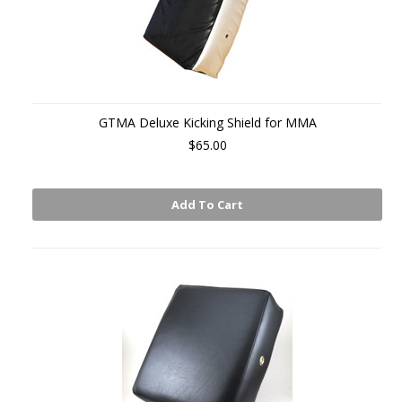
GTMA Deluxe Kicking Shield for MMA
$65.00
Add To Cart