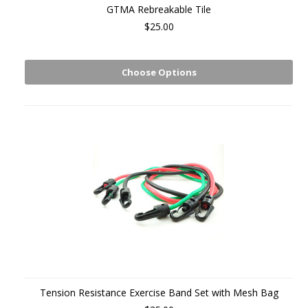
GTMA Rebreakable Tile
$25.00
Choose Options
Tension Resistance Exercise Band Set with Mesh Bag