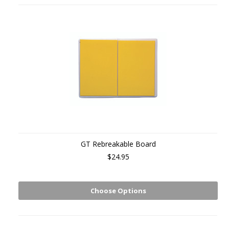
GT Rebreakable Board
$24.95
Choose Options