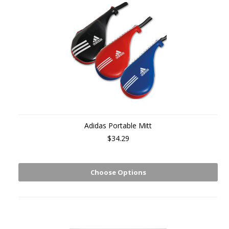
Adidas Portable Mitt
$34.29
Choose Options