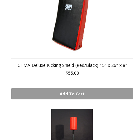
GTMA Deluxe Kicking Shield (Red/Black) 15" x 26" x 8"
$55.00
Add To Cart