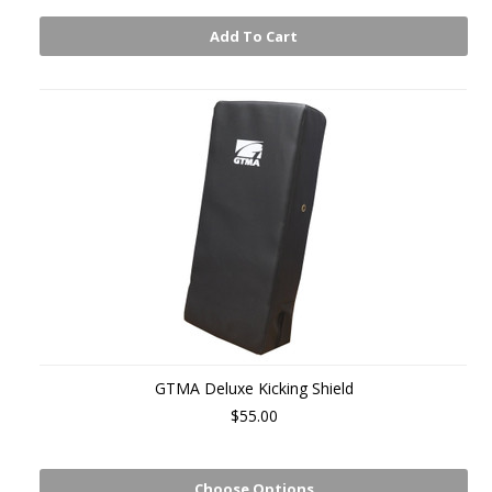
Add To Cart
GTMA Deluxe Kicking Shield
$55.00
Choose Options