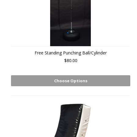
Free Standing Punching Ball/Cylinder
$80.00
Choose Options