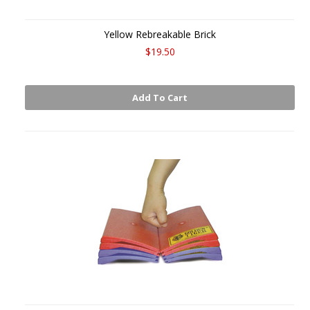
Yellow Rebreakable Brick
$19.50
Add To Cart