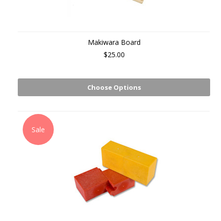
Makiwara Board
$25.00
Choose Options
Sale