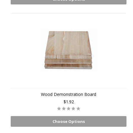
Wood Demonstration Board
$1.92
Choose Options