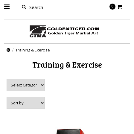
springbot
0
Training & Exercise
Training & Exercise