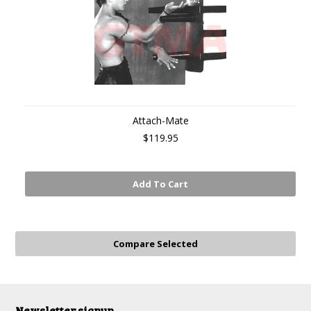
Attach-Mate
$119.95
Add To Cart
Newsletter signup