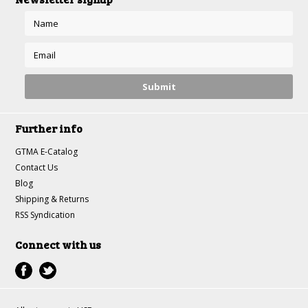
Further info
GTMA E-Catalog
Contact Us
Blog
Shipping & Returns
RSS Syndication
Connect with us