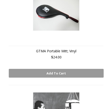
GTMA Portable Mitt; Vinyl
$24.00
Add To Cart