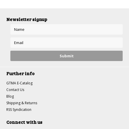
Newsletter signup
Further info
GTMA E-Catalog
Contact Us
Blog
Shipping & Returns
RSS Syndication
Connect with us