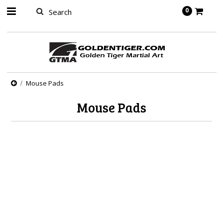
springbot
0
Mouse Pads
Mouse Pads
There are no products in this category.