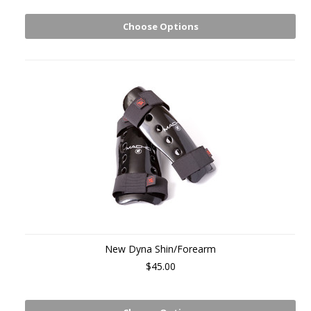
Choose Options
New Dyna Shin/Forearm
$45.00