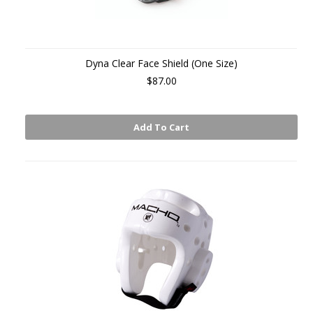
Dyna Clear Face Shield (One Size)
$87.00
Add To Cart