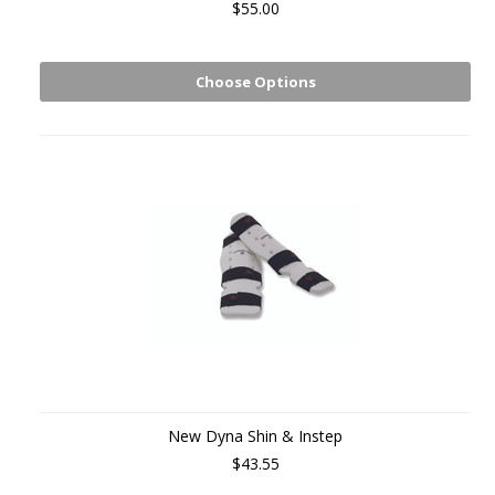
$55.00
Choose Options
New Dyna Shin & Instep
$43.55