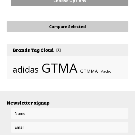
Choose Options
Brands Tag Cloud
[?]
GTMA
adidas
GTMMA
Macho
Newsletter signup