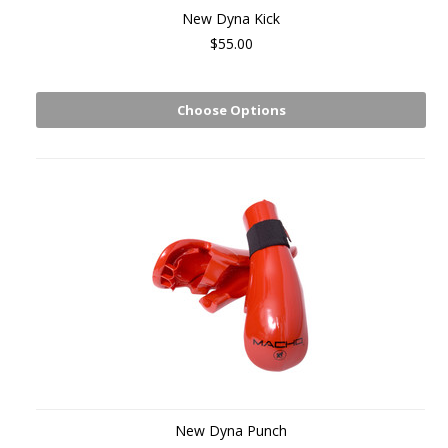
New Dyna Kick
$55.00
Choose Options
New Dyna Punch