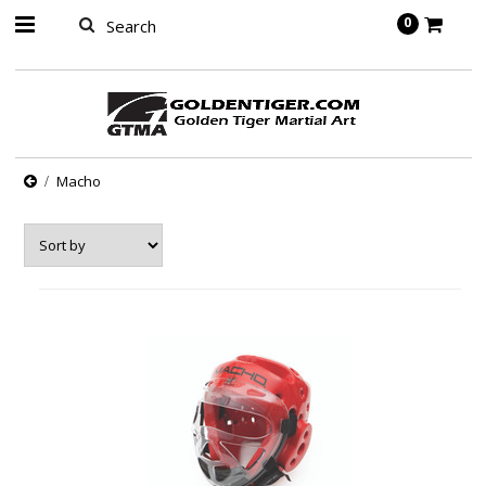
springbot
0
Macho