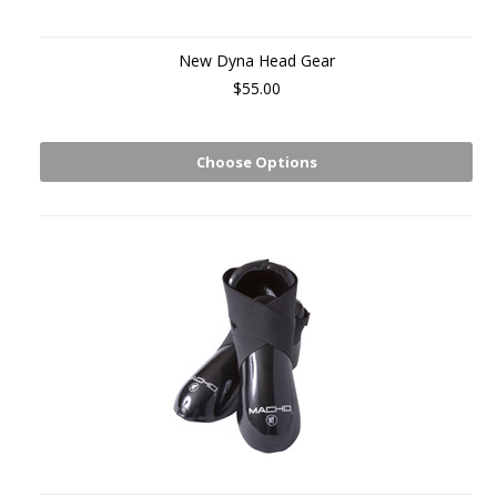
New Dyna Head Gear
$55.00
Choose Options