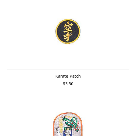
Karate Patch
$3.50