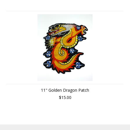
11" Golden Dragon Patch
$15.00