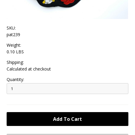
SKU:
pat239
Weight:
0.10 LBS
Shipping:
Calculated at checkout
Quantity: