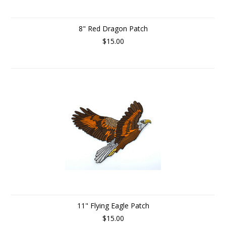
8" Red Dragon Patch
$15.00
11" Flying Eagle Patch
$15.00