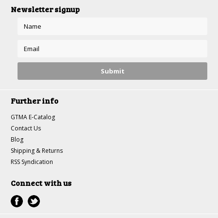
Newsletter signup
Further info
GTMA E-Catalog
Contact Us
Blog
Shipping & Returns
RSS Syndication
Connect with us