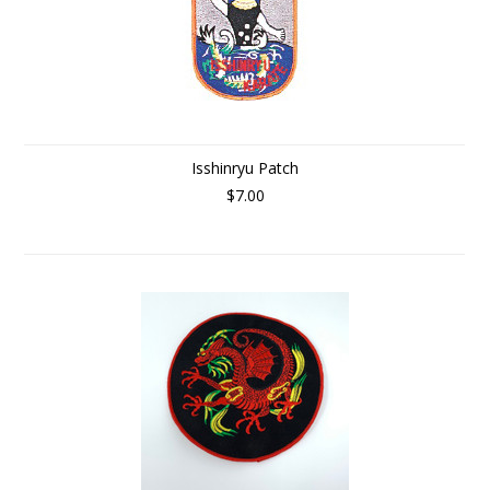
Isshinryu Patch
$7.00