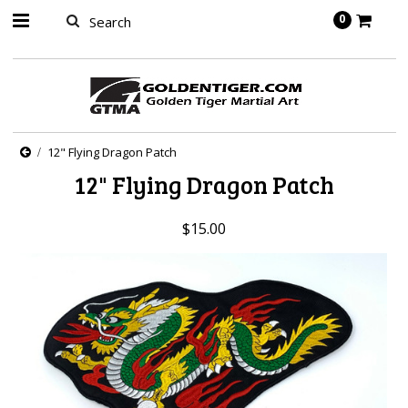
springbot
0
12" Flying Dragon Patch
12" Flying Dragon Patch
$15.00