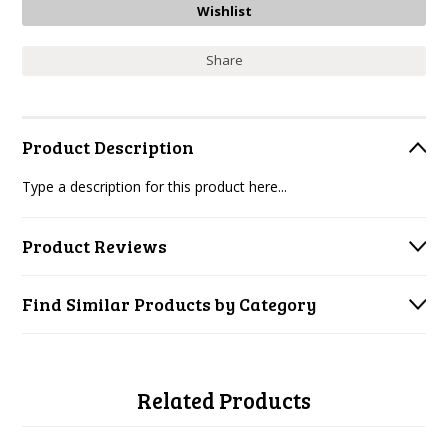
Share
Product Description
Type a description for this product here...
Product Reviews
Find Similar Products by Category
Related Products