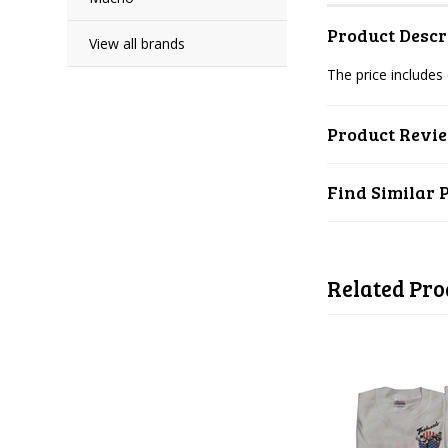
Product Descr
View all brands
The price includes
Product Revi
Find Similar 
Related Pro