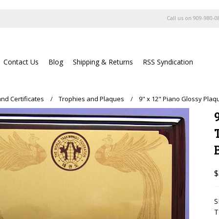
Call us on
909-980-0
Contact Us
Blog
Shipping & Returns
RSS Syndication
nd Certificates
Trophies and Plaques
9" x 12" Piano Glossy Pl
$
S
T