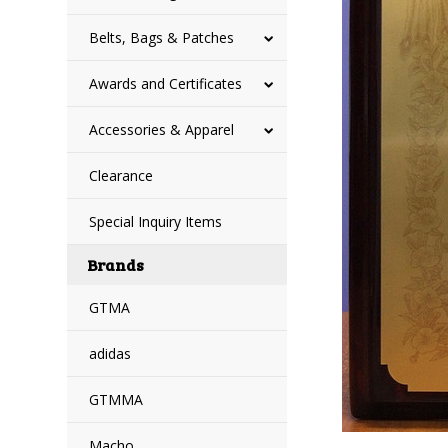
Belts, Bags & Patches
Awards and Certificates
Accessories & Apparel
Clearance
Special Inquiry Items
Brands
GTMA
adidas
GTMMA
Macho