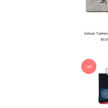
Deluxe Taekwo
$9.5
Sale