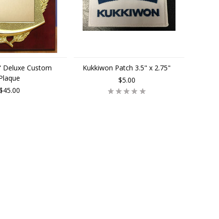
3" Deluxe Custom
Kukkiwon Patch 3.5" x 2.75"
Plaque
$5.00
$45.00