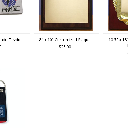
ndo T-shirt
8" x 10" Customized Plaque
10.5" x 1
0
$25.00