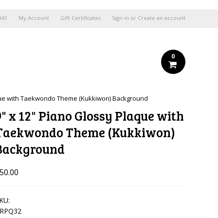
841
My Account
Gift Certificates
Sign in
or
Create an account
0
aque with Taekwondo Theme (Kukkiwon) Background
9" x 12" Piano Glossy Plaque with
Taekwondo Theme (Kukkiwon)
Background
50.00
KU:
RPQ32