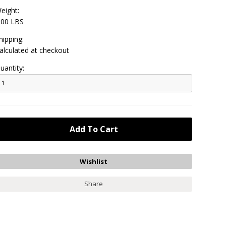
eight:
.00 LBS
hipping:
alculated at checkout
uantity:
Share