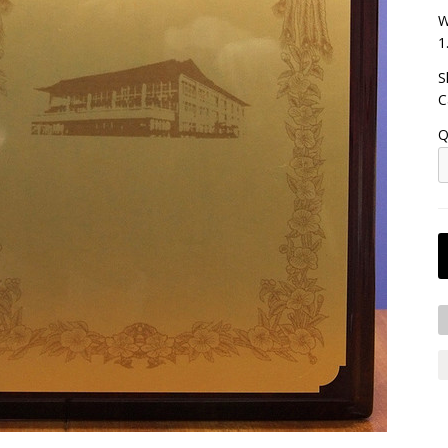
W
1
S
C
Q