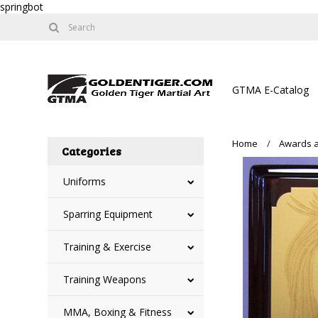
springbot
GTMA E-Catalog
Home
Awards a
Categories
Uniforms
Sparring Equipment
Training & Exercise
Training Weapons
MMA, Boxing & Fitness