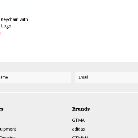
 Keychain with
 Logo
0
es
Brands
GTMA
quipment
adidas
Exercise
GTMMA