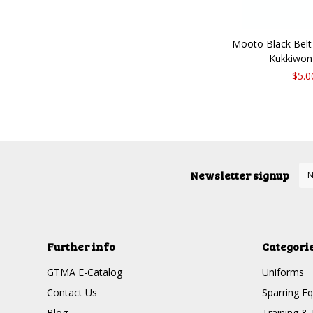
Mooto Black Belt
Kukkiwon
$5.0
Newsletter signup
Further info
Categori
GTMA E-Catalog
Uniforms
Contact Us
Sparring E
Blog
Training & 