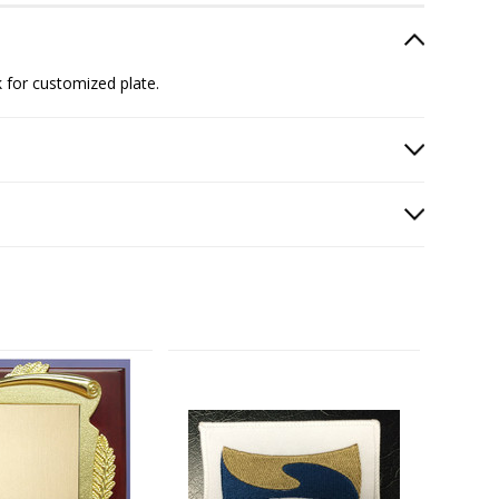
 for customized plate.