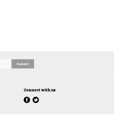
Connect with us