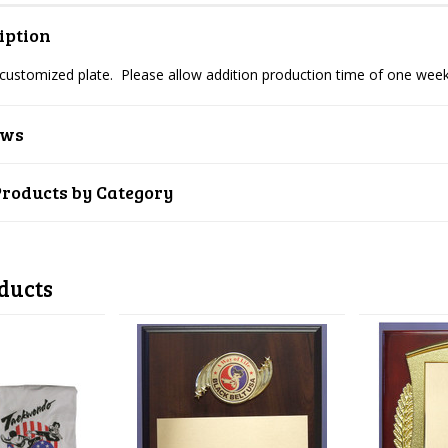
iption
 customized plate. Please allow addition production time of one week
ews
Products by Category
ducts