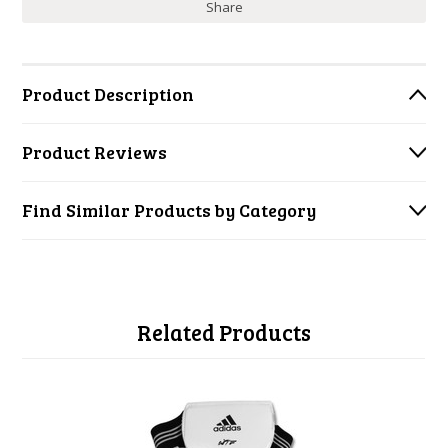
Share
Product Description
Product Reviews
Find Similar Products by Category
Related Products