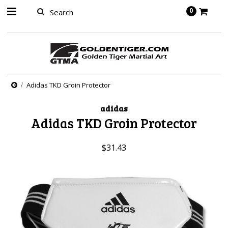
springbot
0
Adidas TKD Groin Protector
adidas
Adidas TKD Groin Protector
$31.43