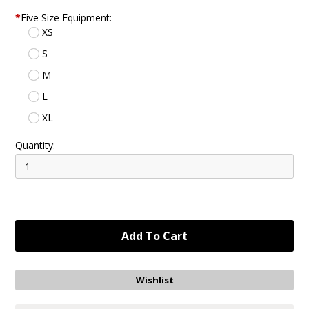
*
Five Size Equipment:
XS
S
M
L
XL
Quantity: