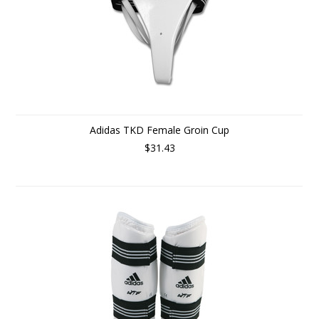
Adidas TKD Female Groin Cup
$31.43