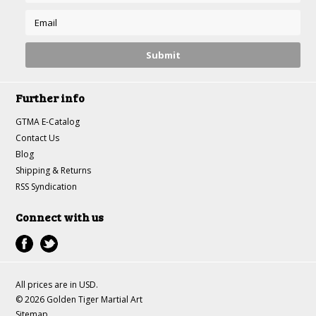
Further info
GTMA E-Catalog
Contact Us
Blog
Shipping & Returns
RSS Syndication
Connect with us
All prices are in
USD
.
© 2026 Golden Tiger Martial Art
Sitemap