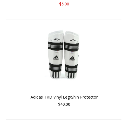
$6.00
Adidas TKD Vinyl Leg/Shin Protector
$40.00