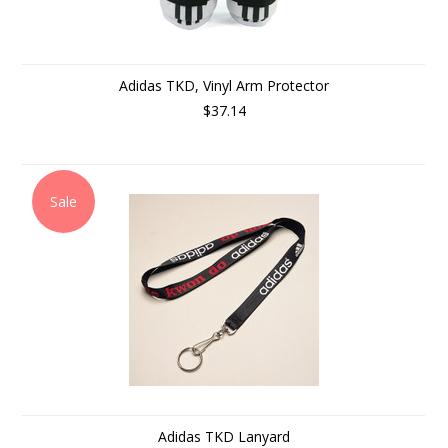
Adidas TKD, Vinyl Arm Protector
$37.14
Sale
Adidas TKD Lanyard