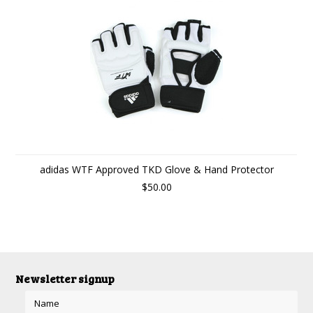
adidas WTF Approved TKD Glove & Hand Protector
$50.00
Newsletter signup