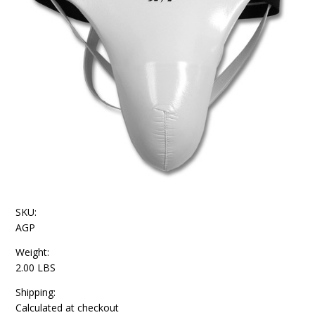
SKU:
AGP
Weight:
2.00 LBS
Shipping:
Calculated at checkout