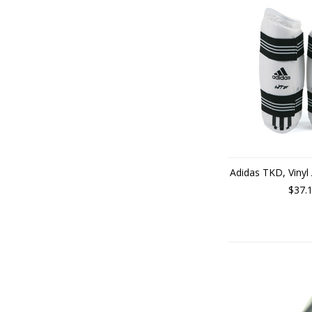
Adidas TKD, Vinyl
$37.