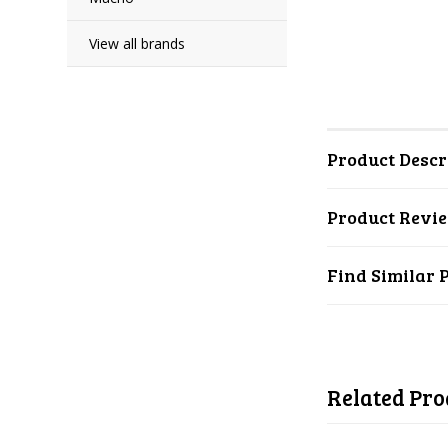
View all brands
Product Descr
Product Revi
Find Similar 
Related Pro