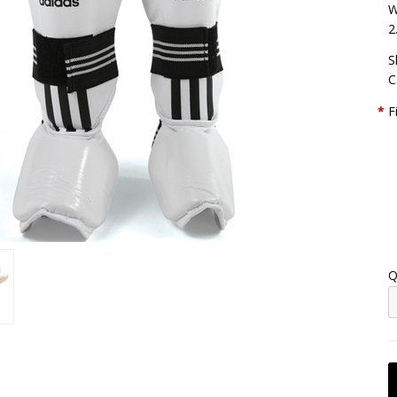
W
2
S
C
*
F
Q