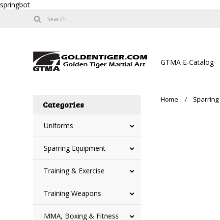
springbot
GTMA E-Catalog
Home
Sparring
Categories
Uniforms
Sparring Equipment
Training & Exercise
Training Weapons
MMA, Boxing & Fitness