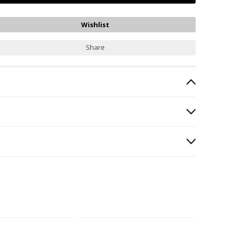
Share