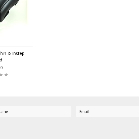
n & Instep
d
00