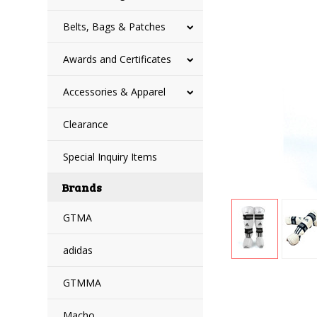
Belts, Bags & Patches
Awards and Certificates
Accessories & Apparel
Clearance
Special Inquiry Items
Brands
GTMA
adidas
GTMMA
Macho