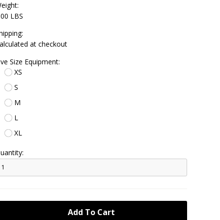
eight:
.00 LBS
hipping:
alculated at checkout
ive Size Equipment:
XS
S
M
L
XL
uantity: