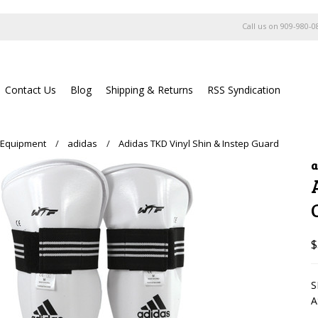
Call us on
909-980-0
Contact Us
Blog
Shipping & Returns
RSS Syndication
 Equipment
adidas
Adidas TKD Vinyl Shin & Instep Guard
a
$
S
A