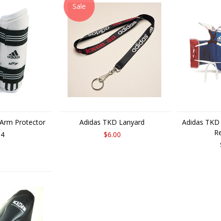
Sale
 Arm Protector
Adidas TKD Lanyard
Adidas TKD
Re
14
$6.00