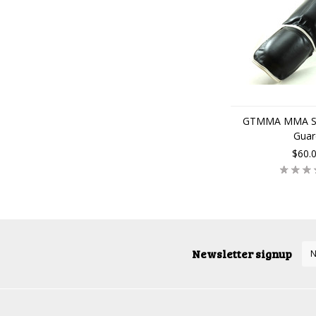
GTMMA MMA Shi
Guar
$60.
Newsletter signup