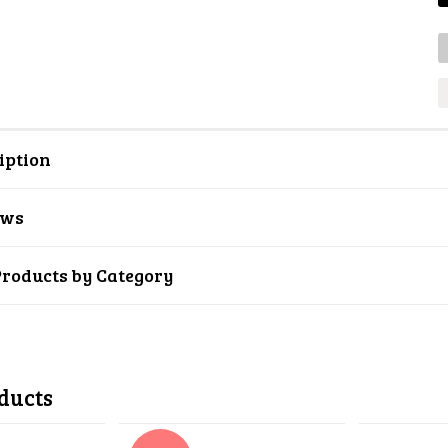
iption
ews
Products by Category
ducts