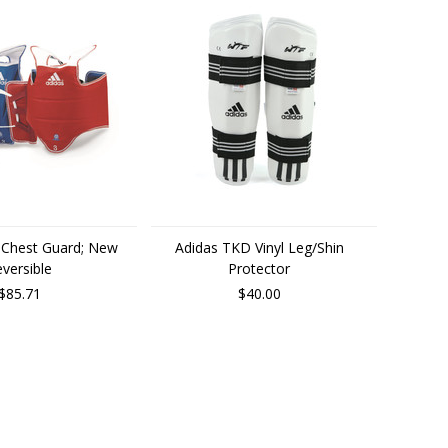
 Chest Guard; New
Adidas TKD Vinyl Leg/Shin
versible
Protector
$85.71
$40.00