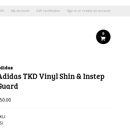
841
My Account
Gift Certificates
Sign in
or
Create an account
0
didas
Adidas TKD Vinyl Shin & Instep
Guard
50.00
KU:
SI