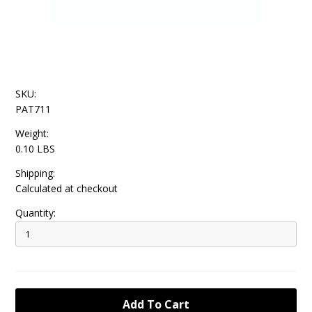
SKU:
PAT711
Weight:
0.10 LBS
Shipping:
Calculated at checkout
Quantity: