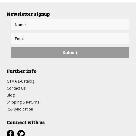
Newsletter signup
Further info
GTMA E-Catalog
Contact Us
Blog
Shipping & Returns
RSS Syndication
Connect with us