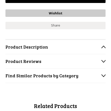
Share
Product Description
Product Reviews
Find Similar Products by Category
Related Products