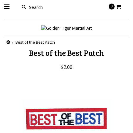
springbot
0
Best of the Best Patch
Best of the Best Patch
$2.00