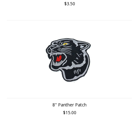
$3.50
8" Panther Patch
$15.00