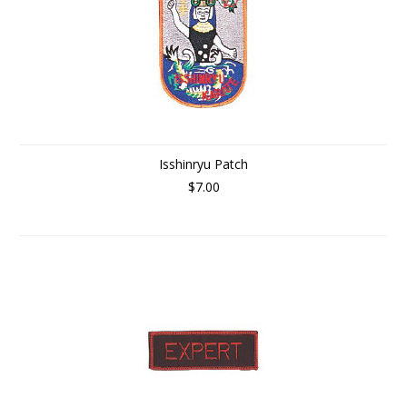
Isshinryu Patch
$7.00