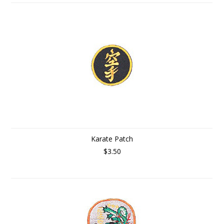
Karate Patch
$3.50