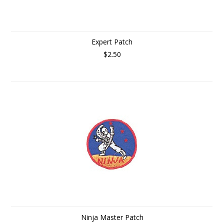
Expert Patch
$2.50
Ninja Master Patch