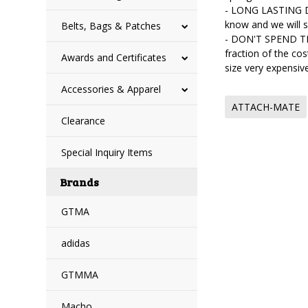
- LONG LASTING DU
know and we will 
Belts, Bags & Patches
- DON'T SPEND TH
fraction of the co
Awards and Certificates
size very expens
Accessories & Apparel
ATTACH-MATE
Clearance
Special Inquiry Items
Brands
GTMA
adidas
GTMMA
Macho