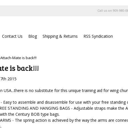
Call us on
909-980-0
Contact Us
Blog
Shipping & Returns
RSS Syndication
Attach-Mate is back!!!
e is back!!!
17th 2015
USA...there is no substitute for this unique training aid for wing chu
 Easy to assemble and disassemble for use with your free standing 
REE STANDING AND HANGING BAGS - Adjustable straps make the Atta
 with the Century BOB type bags.
MS - The spring action is achieved by the way the arms are connecte
.