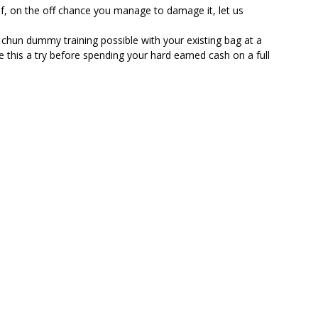
, on the off chance you manage to damage it, let us
ummy training possible with your existing bag at a
e this a try before spending your hard earned cash on a full