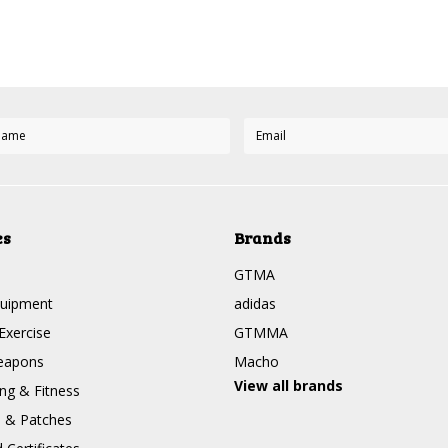
es
Brands
GTMA
quipment
adidas
Exercise
GTMMA
eapons
Macho
View all brands
g & Fitness
s & Patches