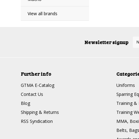
View all brands
Newsletter signup
Further info
Categori
GTMA E-Catalog
Uniforms
Contact Us
Sparring E
Blog
Training & 
Shipping & Returns
Training W
RSS Syndication
MMA, Boxin
Belts, Bag