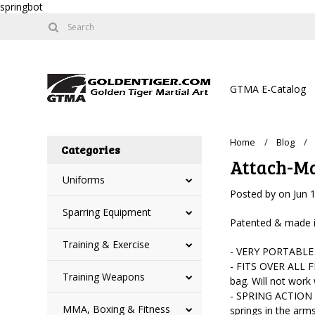
springbot
GTMA E-Catalog
Home
Blog
Categories
Attach-Mat
Uniforms
Posted by
on
Jun 
Sparring Equipment
Patented & made in 
Training & Exercise
- VERY PORTABLE -
- FITS OVER ALL F
Training Weapons
bag. Will not work
- SPRING ACTION AR
MMA, Boxing & Fitness
springs in the arms