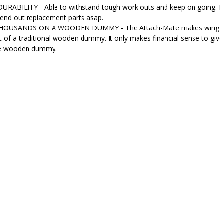
RABILITY - Able to withstand tough work outs and keep on going. If
send out replacement parts asap.
OUSANDS ON A WOODEN DUMMY - The Attach-Mate makes wing chun d
st of a traditional wooden dummy. It only makes financial sense to giv
ive wooden dummy.