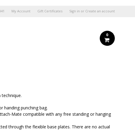
841
My Account
Gift Certificates
Sign in
or
Create an account
0
n technique.
or handing punching bag.
ch-Mate compatible with any free standing or hanging
d through the flexible base plates. There are no actual