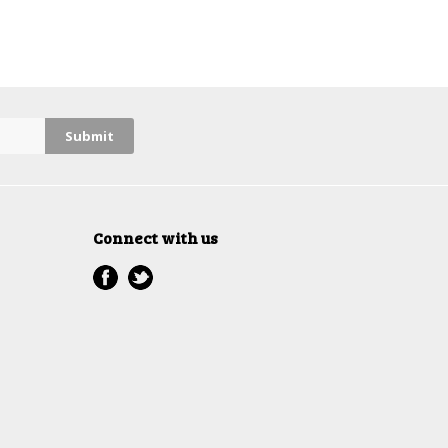
Connect with us