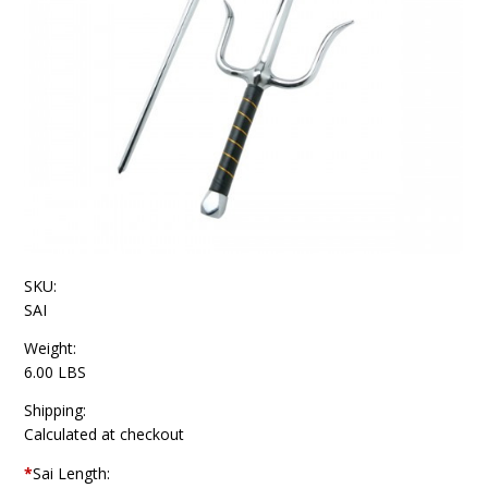
SKU:
SAI
Weight:
6.00 LBS
Shipping:
Calculated at checkout
*
Sai Length: