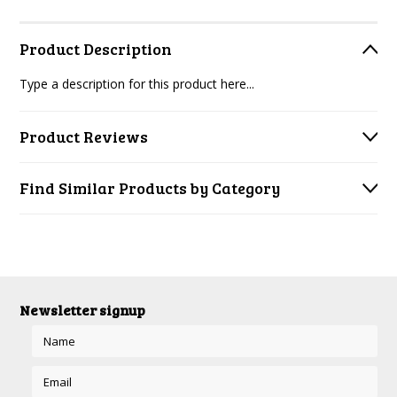
Product Description
Type a description for this product here...
Product Reviews
Find Similar Products by Category
Newsletter signup