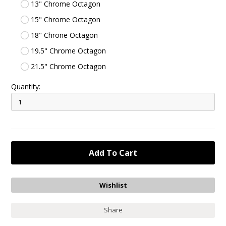
13" Chrome Octagon
15" Chrome Octagon
18" Chrone Octagon
19.5" Chrome Octagon
21.5" Chrome Octagon
Quantity:
Share