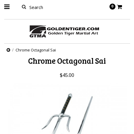
springbot
0
Chrome Octagonal Sai
Chrome Octagonal Sai
$45.00