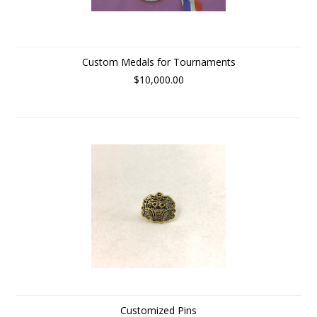
Custom Medals for Tournaments
$10,000.00
Customized Pins