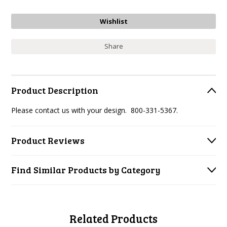
Share
Product Description
Please contact us with your design. 800-331-5367.
Product Reviews
Find Similar Products by Category
Related Products