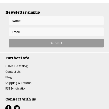
Newsletter signup
Further info
GTMA E-Catalog
Contact Us
Blog
Shipping & Returns
RSS Syndication
Connect with us