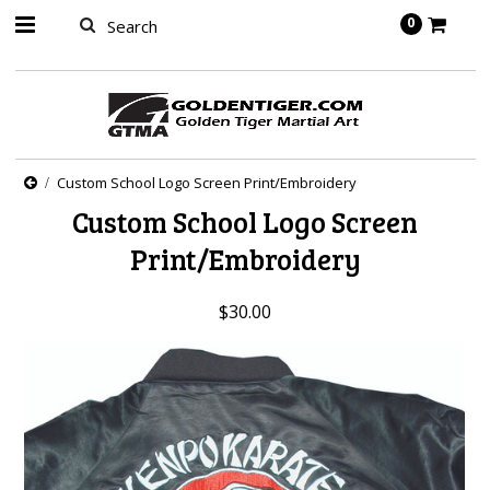
springbot
0
Custom School Logo Screen Print/Embroidery
Custom School Logo Screen
Print/Embroidery
$30.00