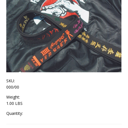
SKU:
000/00
Weight:
1.00 LBS
Quantity: