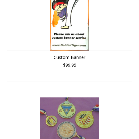
Custom Banner
$99.95