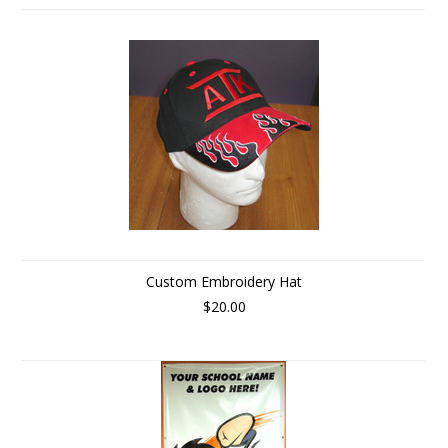
Custom Embroidery Hat
$20.00