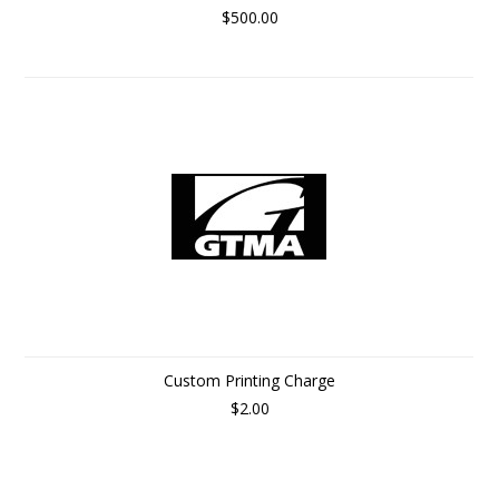
$500.00
Custom Printing Charge
$2.00