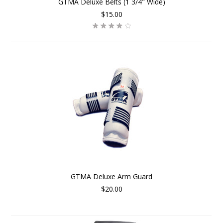
GTMA Deluxe Belts (1 3/4" Wide)
$15.00
GTMA Deluxe Arm Guard
$20.00