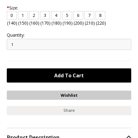
*
Size:
0
1
2
3
4
5
6
7
8
(140)
(150)
(160)
(170)
(180)
(190)
(200)
(210)
(220)
Quantity:
Share
Product Description