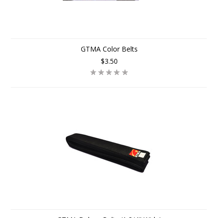
GTMA Color Belts
$3.50