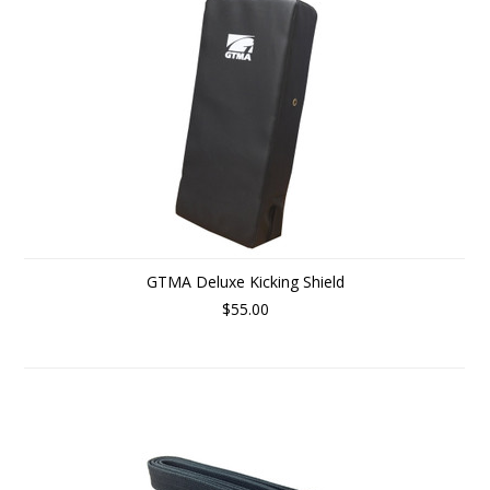
GTMA Deluxe Kicking Shield
$55.00