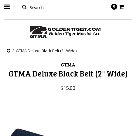
springbot
0
GTMA Deluxe Black Belt (2" Wide)
GTMA
GTMA Deluxe Black Belt (2" Wide)
$15.00