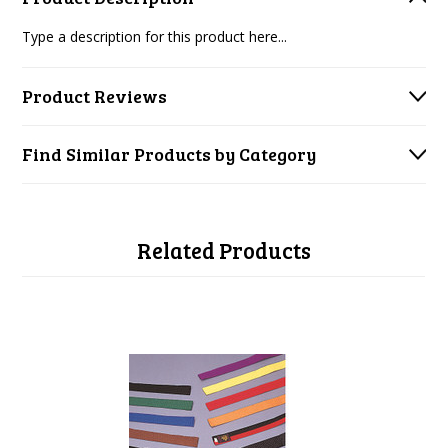
Type a description for this product here...
Product Reviews
Find Similar Products by Category
Related Products