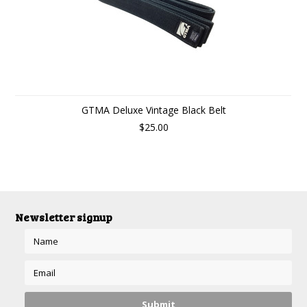
GTMA Deluxe Vintage Black Belt
$25.00
Newsletter signup