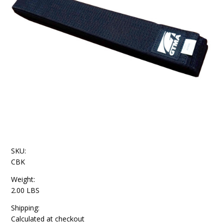
SKU:
CBK
Weight:
2.00 LBS
Shipping:
Calculated at checkout