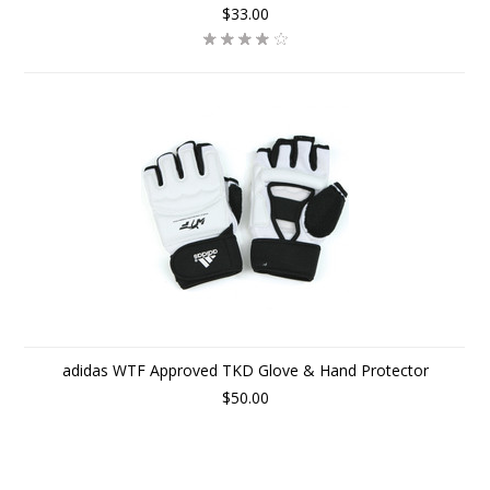
$33.00
adidas WTF Approved TKD Glove & Hand Protector
$50.00