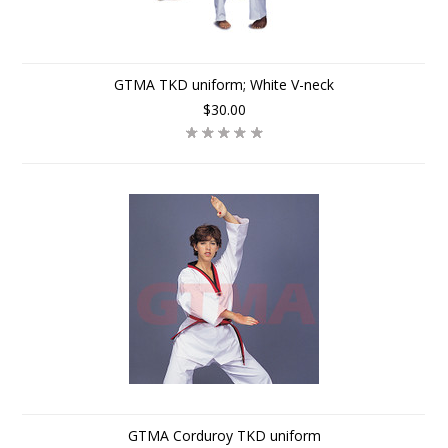
GTMA TKD uniform; White V-neck
$30.00
GTMA Corduroy TKD uniform