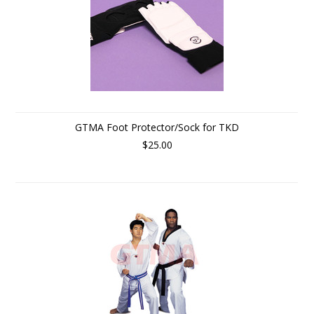
GTMA Foot Protector/Sock for TKD
$25.00