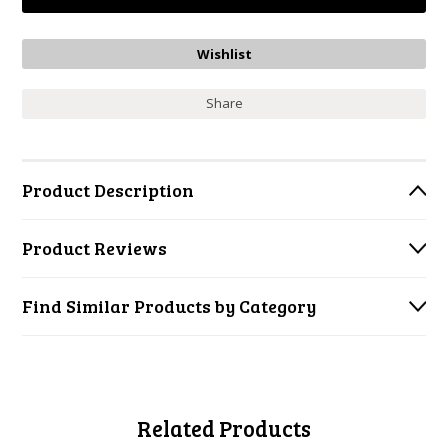
Share
Product Description
Product Reviews
Find Similar Products by Category
Related Products