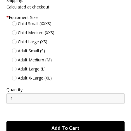
Shipping:
Calculated at checkout
*
Equipment Size:
Child Small (XXXS)
Child Medium (XXS)
Child Large (XS)
Adult Small (S)
Adult Medium (M)
Adult Large (L)
Adult X-Large (XL)
Quantity: