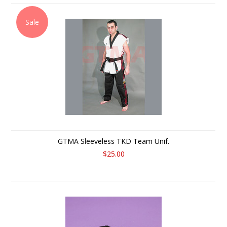
Sale
GTMA Sleeveless TKD Team Unif.
$25.00