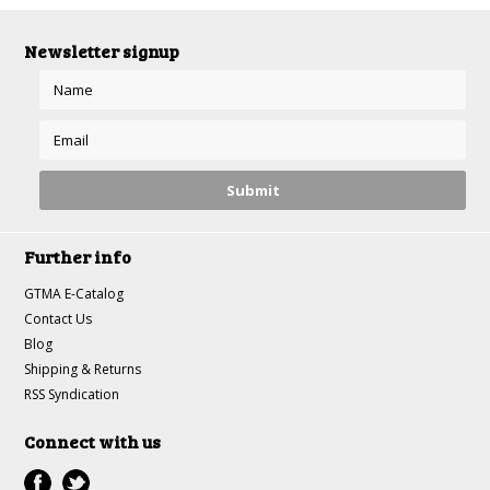
Newsletter signup
Further info
GTMA E-Catalog
Contact Us
Blog
Shipping & Returns
RSS Syndication
Connect with us