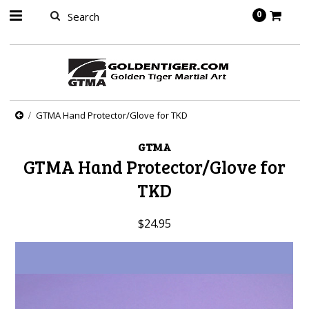
springbot
0
GTMA Hand Protector/Glove for TKD
GTMA
GTMA Hand Protector/Glove for
TKD
$24.95