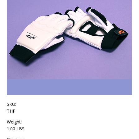
SKU:
THP
Weight:
1.00 LBS