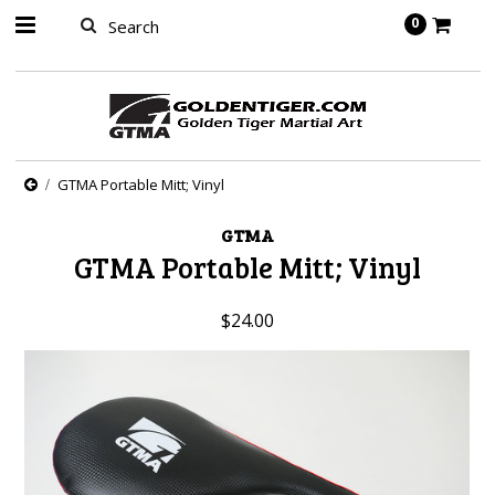
springbot
0
GTMA Portable Mitt; Vinyl
GTMA
GTMA Portable Mitt; Vinyl
$24.00