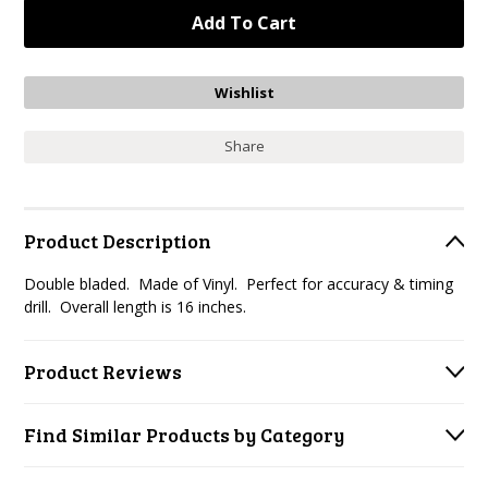
Share
Product Description
Double bladed. Made of Vinyl. Perfect for accuracy & timing
drill. Overall length is 16 inches.
Product Reviews
Find Similar Products by Category