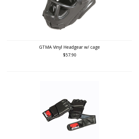
GTMA Vinyl Headgear w/ cage
$57.90