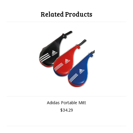
Related Products
Adidas Portable Mitt
$34.29