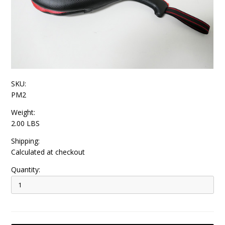
SKU:
PM2
Weight:
2.00 LBS
Shipping:
Calculated at checkout
Quantity: