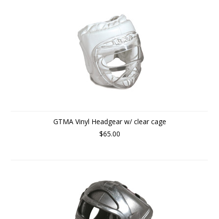
GTMA Vinyl Headgear w/ clear cage
$65.00