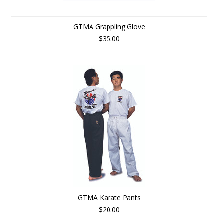
GTMA Grappling Glove
$35.00
GTMA Karate Pants
$20.00