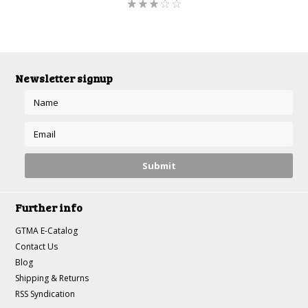
Newsletter signup
Further info
GTMA E-Catalog
Contact Us
Blog
Shipping & Returns
RSS Syndication