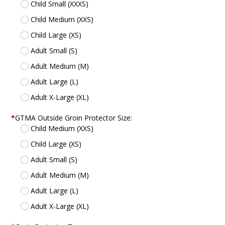
Child Small (XXXS)
Child Medium (XXS)
Child Large (XS)
Adult Small (S)
Adult Medium (M)
Adult Large (L)
Adult X-Large (XL)
*
GTMA Outside Groin Protector Size:
Child Medium (XXS)
Child Large (XS)
Adult Small (S)
Adult Medium (M)
Adult Large (L)
Adult X-Large (XL)