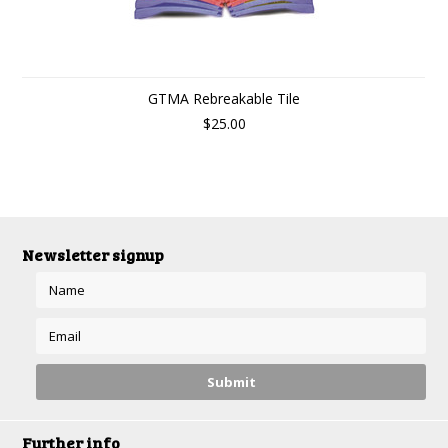
GTMA Rebreakable Tile
$25.00
Newsletter signup
Further info