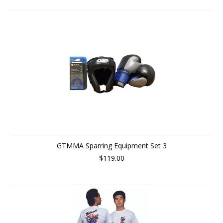
GTMMA Sparring Equipment Set 3
$119.00