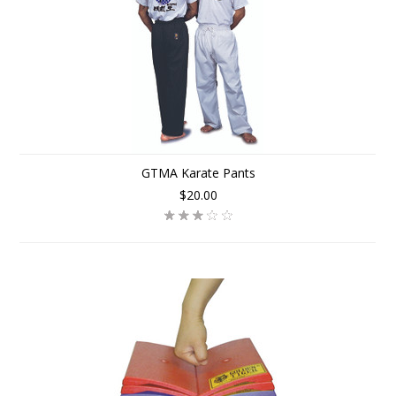
GTMA Karate Pants
$20.00