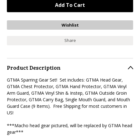
Share
Product Description
GTMA Sparring Gear Set! Set includes: GTMA Head Gear,
GTMA Chest Protector, GTMA Hand Protector, GTMA Vinyl
Arm Guard, GTMA Vinyl Shin & Instep, GTMA Outside Groin
Protector, GTMA Carry Bag, Single Mouth Guard, and Mouth
Guard Case (9 Items). Free Shipping for most customers in
US!
***Macho head gear pictured, will be replaced by GTMA head
gear***