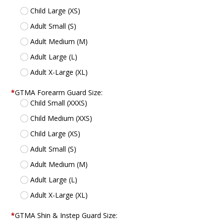
Child Large (XS)
Adult Small (S)
Adult Medium (M)
Adult Large (L)
Adult X-Large (XL)
*
GTMA Forearm Guard Size:
Child Small (XXXS)
Child Medium (XXS)
Child Large (XS)
Adult Small (S)
Adult Medium (M)
Adult Large (L)
Adult X-Large (XL)
*
GTMA Shin & Instep Guard Size: