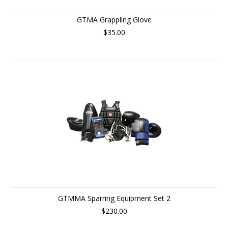
GTMA Grappling Glove
$35.00
GTMMA Sparring Equipment Set 2
$230.00