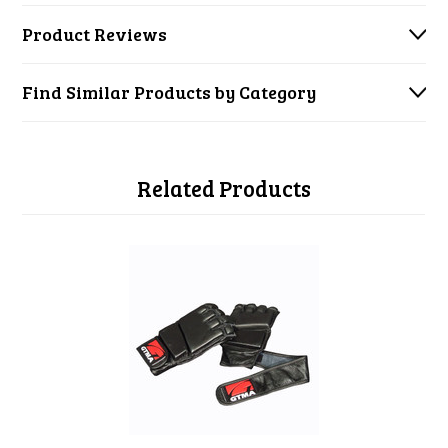
Product Reviews
Find Similar Products by Category
Related Products