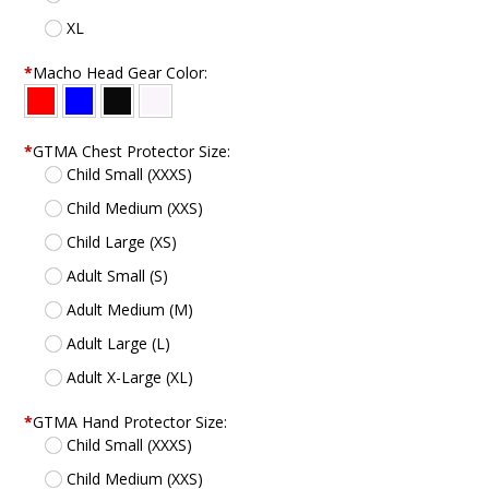
XL
*
Macho Head Gear Color:
*
GTMA Chest Protector Size:
Child Small (XXXS)
Child Medium (XXS)
Child Large (XS)
Adult Small (S)
Adult Medium (M)
Adult Large (L)
Adult X-Large (XL)
*
GTMA Hand Protector Size:
Child Small (XXXS)
Child Medium (XXS)