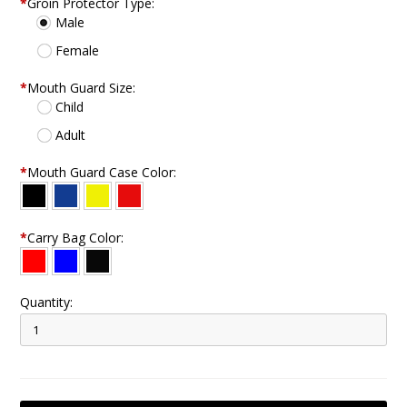
*
Groin Protector Type:
Male
Female
*
Mouth Guard Size:
Child
Adult
*
Mouth Guard Case Color:
*
Carry Bag Color:
Quantity: