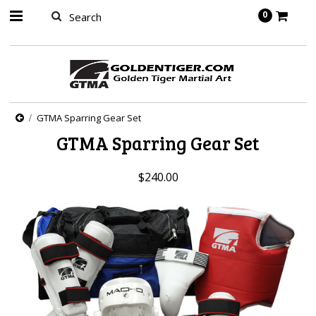
springbot
0
GTMA Sparring Gear Set
GTMA Sparring Gear Set
$240.00