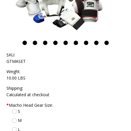
SKU:
GTMASET
Weight:
10.00 LBS
Shipping:
Calculated at checkout
*
Macho Head Gear Size:
S
M
L