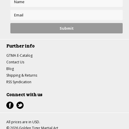
Further info
GTMA E-Catalog
Contact Us
Blog
Shipping & Returns
RSS Syndication
Connect with us
All prices are in
USD
.
© 2026 Golden Tiger Martial Art