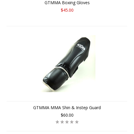
GTMMA Boxing Gloves
$45.00
GTMMA MMA Shin & Instep Guard
$60.00