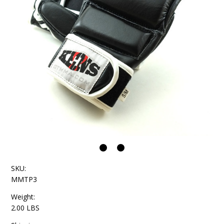
SKU:
MMTP3
Weight:
2.00 LBS