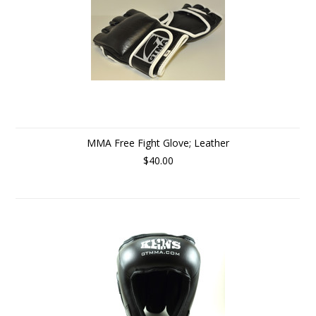
MMA Free Fight Glove; Leather
$40.00