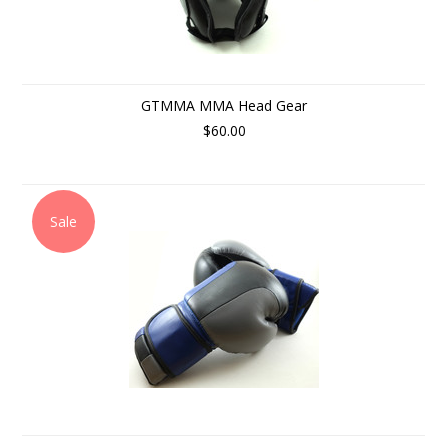
GTMMA MMA Head Gear
$60.00
Sale