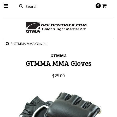
springbot
0
GTMMA MMA Gloves
GTMMA
GTMMA MMA Gloves
$25.00