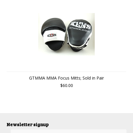
GTMMA MMA Focus Mitts; Sold in Pair
$60.00
Newsletter signup