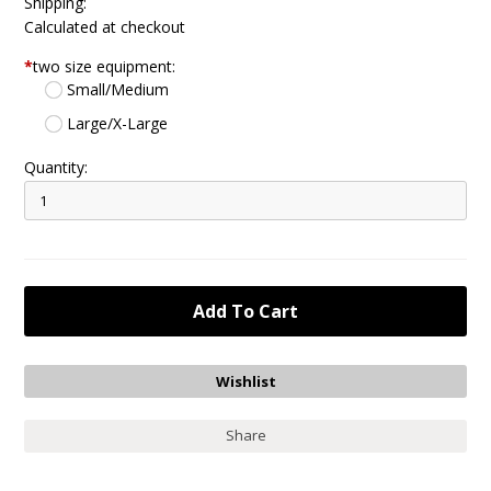
Shipping:
Calculated at checkout
*
two size equipment:
Small/Medium
Large/X-Large
Quantity:
Share