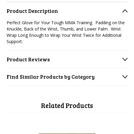
Product Description
Perfect Glove for Your Tough MMA Training.
Padding on the
Knuckle, Back of the Wrist, Thumb, and Lower Palm.
Wrist
Wrap Long Enough to Wrap Your Wrist Twice for Additional
Support.
Product Reviews
Find Similar Products by Category
Related Products