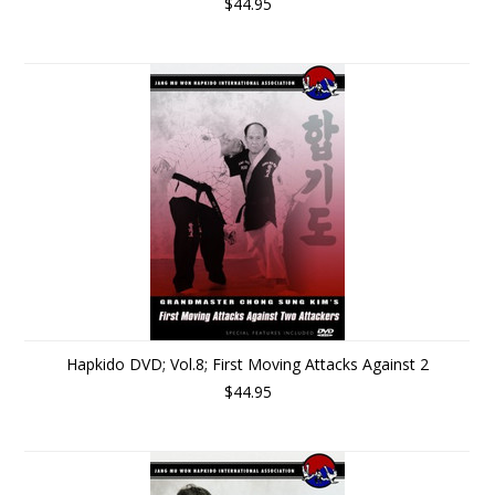
$44.95
Hapkido DVD; Vol.8; First Moving Attacks Against 2
$44.95