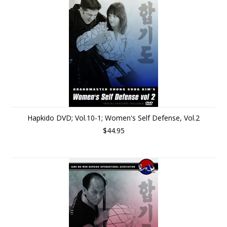
Hapkido DVD; Vol.10-1; Women's Self Defense, Vol.2
$44.95