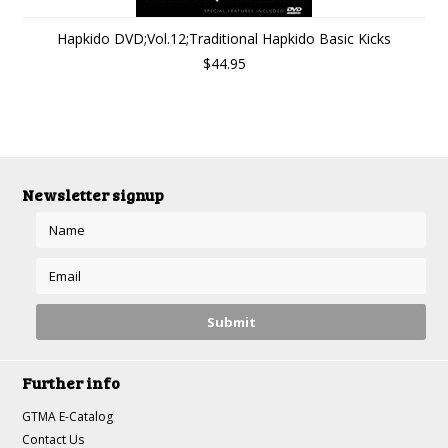
Hapkido DVD;Vol.12;Traditional Hapkido Basic Kicks
$44.95
Newsletter signup
Further info
GTMA E-Catalog
Contact Us