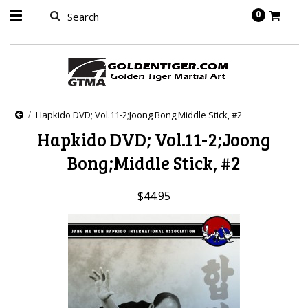
springbot
0
Hapkido DVD; Vol.11-2;Joong Bong;Middle Stick, #2
Hapkido DVD; Vol.11-2;Joong
Bong;Middle Stick, #2
$44.95