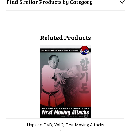
Find Similar Products by Category
Related Products
Hapkido DVD; Vol.2; First Moving Attacks