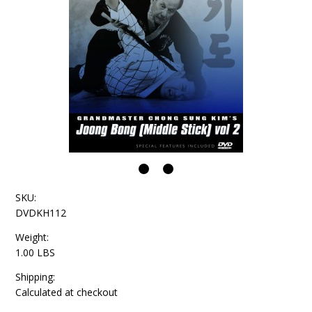
SKU:
DVDKH112
Weight:
1.00 LBS
Shipping:
Calculated at checkout