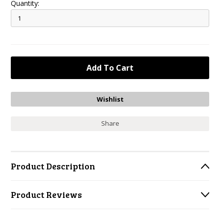
Quantity:
Share
Product Description
Product Reviews