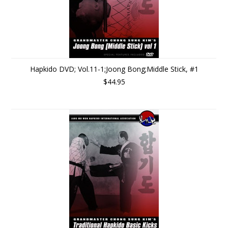
Hapkido DVD; Vol.11-1;Joong Bong;Middle Stick, #1
$44.95