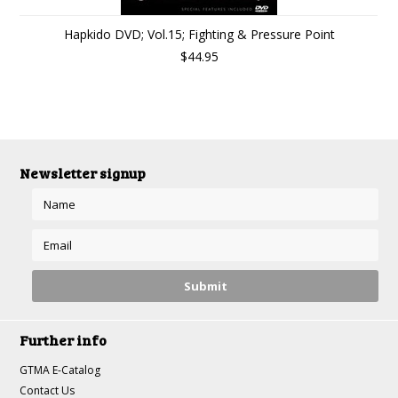
Hapkido DVD; Vol.15; Fighting & Pressure Point
$44.95
Newsletter signup
Further info
GTMA E-Catalog
Contact Us