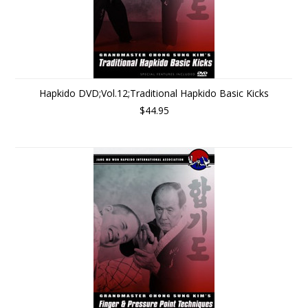
Hapkido DVD;Vol.12;Traditional Hapkido Basic Kicks
$44.95