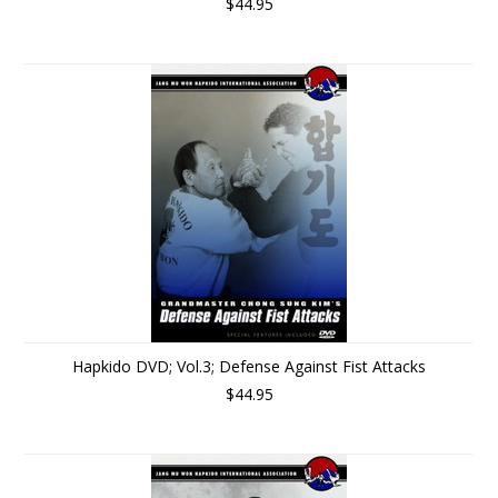
$44.95
Hapkido DVD; Vol.3; Defense Against Fist Attacks
$44.95