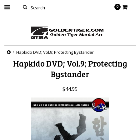
springbot
0
Hapkido DVD; Vol.9; Protecting Bystander
Hapkido DVD; Vol.9; Protecting
Bystander
$44.95