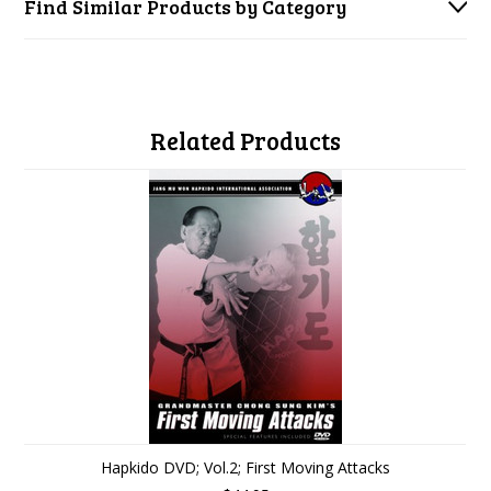
Find Similar Products by Category
Related Products
Hapkido DVD; Vol.2; First Moving Attacks