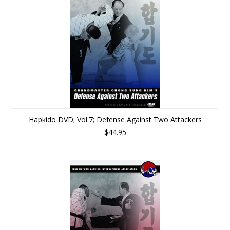
Hapkido DVD; Vol.7; Defense Against Two Attackers
$44.95