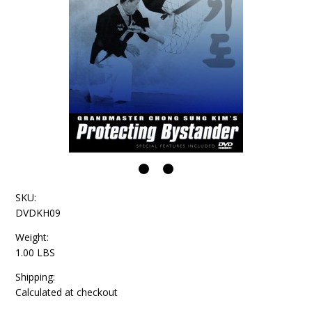
SKU:
DVDKH09
Weight:
1.00 LBS
Shipping:
Calculated at checkout