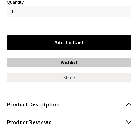
Quantity:
Share
Product Description
Product Reviews