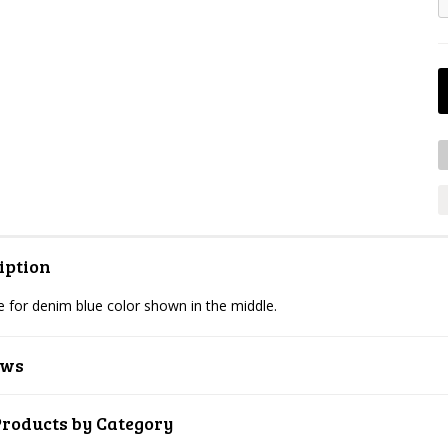
iption
 for denim blue color shown in the middle.
ews
Products by Category