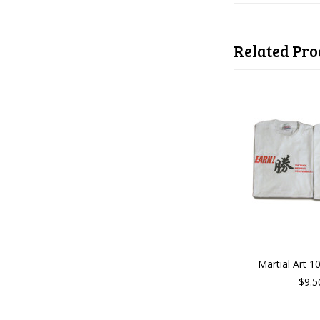
Related Pro
Martial Art 10
$9.5