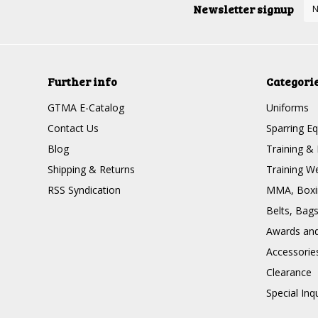
Newsletter signup
Further info
Categori
GTMA E-Catalog
Uniforms
Contact Us
Sparring E
Blog
Training & 
Shipping & Returns
Training W
RSS Syndication
MMA, Boxin
Belts, Bag
Awards and 
Accessorie
Clearance
Special Inq