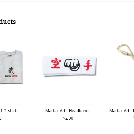
ducts
1 T-shirts
Martial Arts Headbands
Martial Arts
0
$2.00