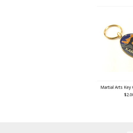
Martial Arts Key
$2.0