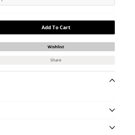
Share