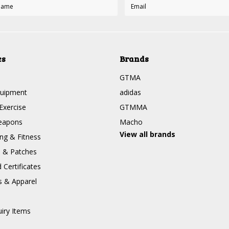
es
Brands
GTMA
quipment
adidas
Exercise
GTMMA
eapons
Macho
View all brands
g & Fitness
s & Patches
Certificates
s & Apparel
uiry Items