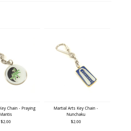
 Key Chain - Praying
Martial Arts Key Chain -
Mantis
Nunchaku
$2.00
$2.00