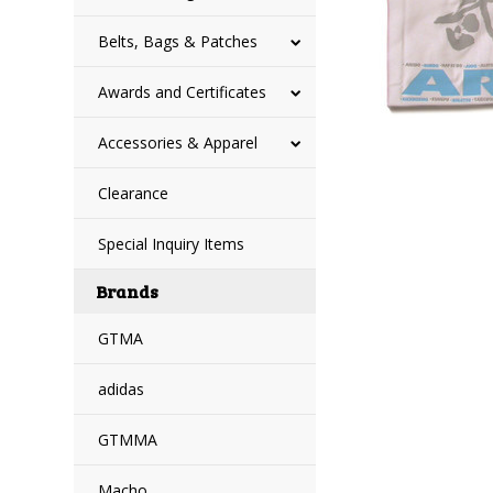
Belts, Bags & Patches
Awards and Certificates
Accessories & Apparel
Clearance
Special Inquiry Items
Brands
GTMA
adidas
GTMMA
Macho