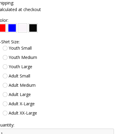
hipping:
alculated at checkout
olor:
-Shirt Size:
Youth Small
Youth Medium
Youth Large
Adult Small
Adult Medium
Adult Large
Adult X-Large
Adult XX-Large
uantity: