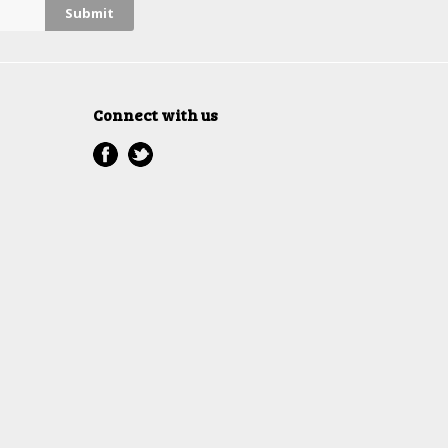
Connect with us