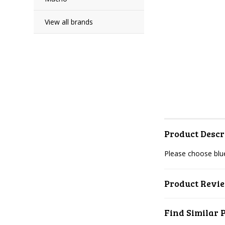
View all brands
Product Descr
Please choose blue
Product Revi
Find Similar 