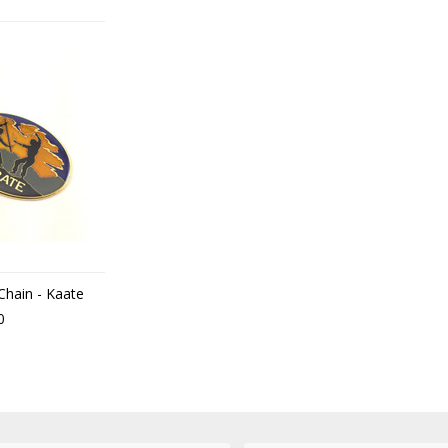
 Chain - Kaate
0