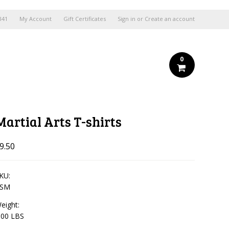
841
My Account
Gift Certificates
Sign in
or
Create an account
0
Martial Arts T-shirts
9.50
KU:
TSM
eight:
.00 LBS