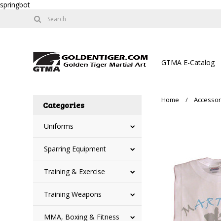
springbot
GTMA E-Catalog
Home
Accessor
Categories
Uniforms
Sparring Equipment
Training & Exercise
Training Weapons
MMA, Boxing & Fitness