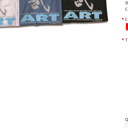
S
C
*
C
*
T
Q