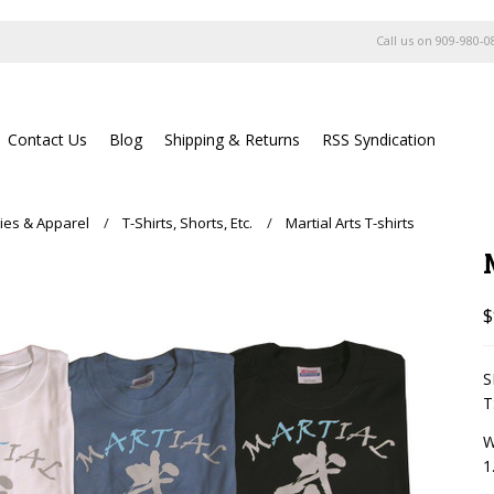
Call us on
909-980-0
Contact Us
Blog
Shipping & Returns
RSS Syndication
ies & Apparel
T-Shirts, Shorts, Etc.
Martial Arts T-shirts
$
S
W
1