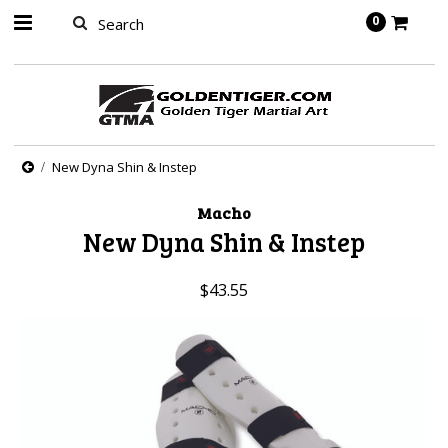
springbot
0
New Dyna Shin & Instep
Macho
New Dyna Shin & Instep
$43.55