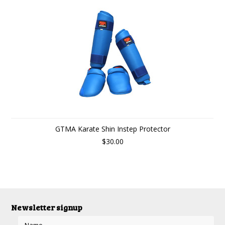
GTMA Karate Shin Instep Protector
$30.00
Newsletter signup