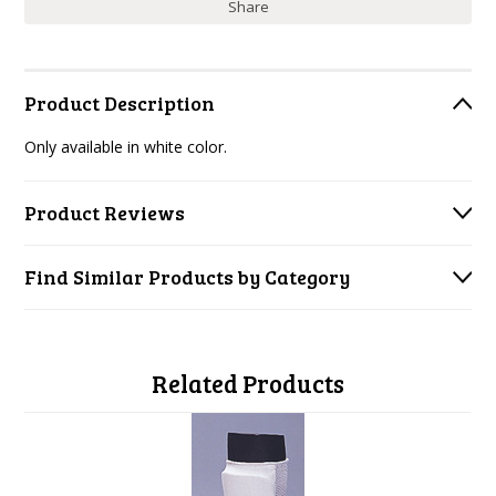
Share
Product Description
Only available in white color.
Product Reviews
Find Similar Products by Category
Related Products