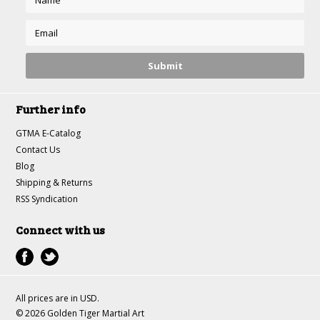
Further info
GTMA E-Catalog
Contact Us
Blog
Shipping & Returns
RSS Syndication
Connect with us
All prices are in
USD
.
© 2026 Golden Tiger Martial Art