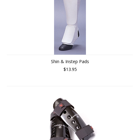
Shin & Instep Pads
$13.95