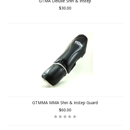
GTMA Deluxe Shin & Instep
$30.00
GTMMA MMA Shin & Instep Guard
$60.00