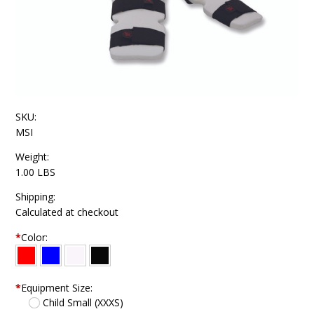
SKU:
MSI
Weight:
1.00 LBS
Shipping:
Calculated at checkout
*
Color:
*
Equipment Size:
Child Small (XXXS)