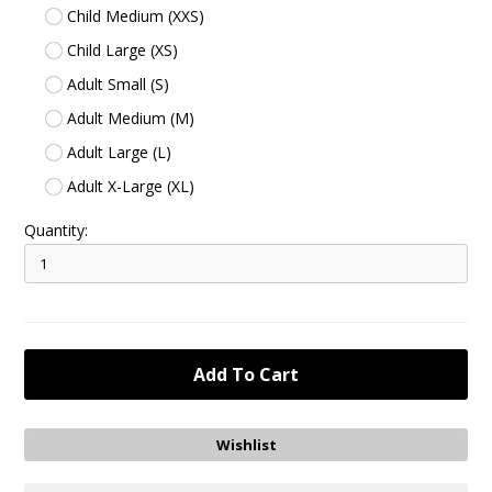
Child Medium (XXS)
Child Large (XS)
Adult Small (S)
Adult Medium (M)
Adult Large (L)
Adult X-Large (XL)
Quantity: