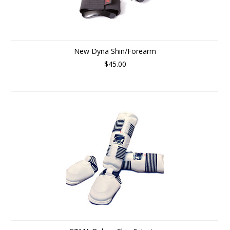
New Dyna Shin/Forearm
$45.00