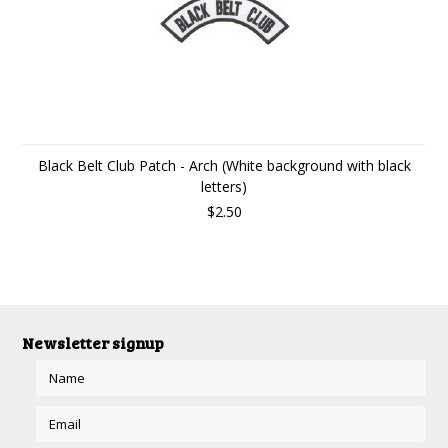
Black Belt Club Patch - Arch (White background with black
letters)
$2.50
Newsletter signup