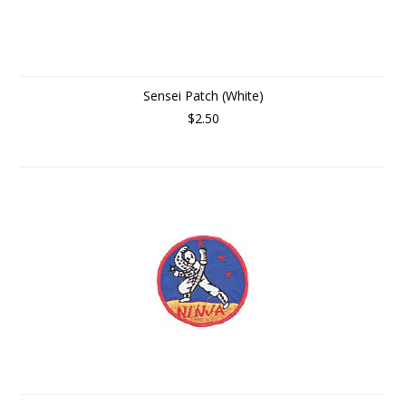
Sensei Patch (White)
$2.50