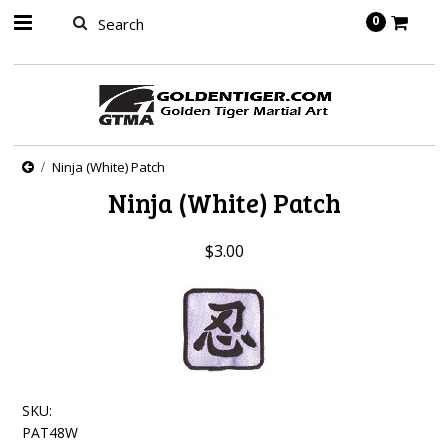
springbot
0
Ninja (White) Patch
Ninja (White) Patch
$3.00
SKU:
PAT48W