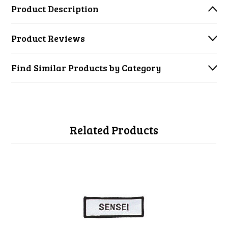
Product Description
Product Reviews
Find Similar Products by Category
Related Products