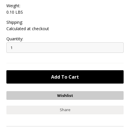
Weight:
0.10 LBS
Shipping:
Calculated at checkout
Quantity:
Share