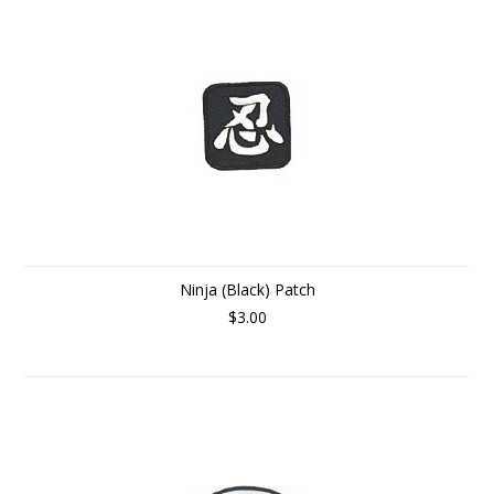
Ninja (Black) Patch
$3.00