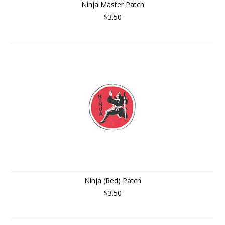
Ninja Master Patch
$3.50
Ninja (Red) Patch
$3.50