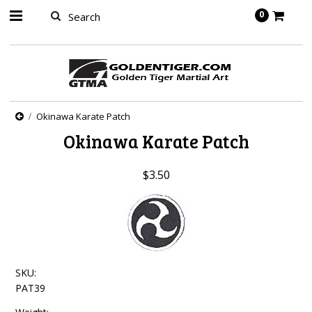
springbot
0
Okinawa Karate Patch
Okinawa Karate Patch
$3.50
SKU:
PAT39