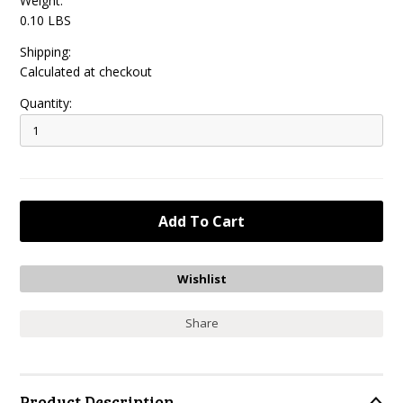
Weight:
0.10 LBS
Shipping:
Calculated at checkout
Quantity:
Share
Product Description