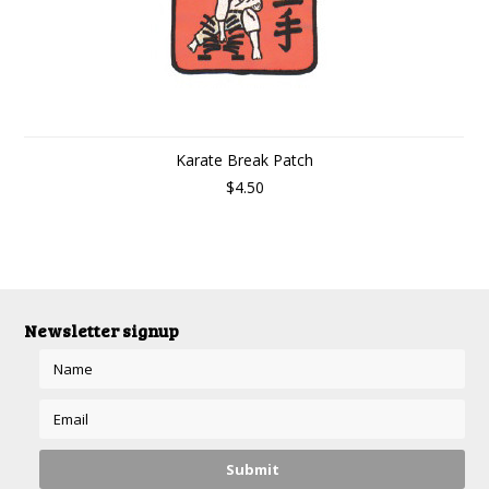
Karate Break Patch
$4.50
Newsletter signup