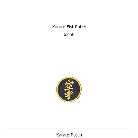
Karate Fist Patch
$3.50
Karate Patch