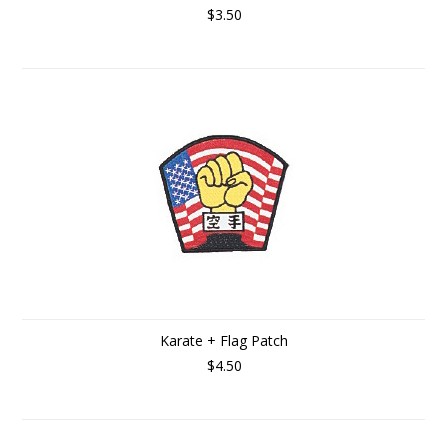
$3.50
Karate + Flag Patch
$4.50