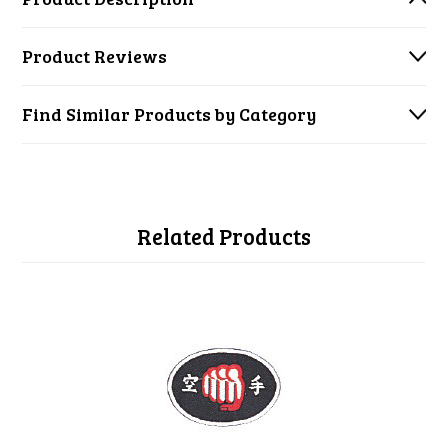
Product Reviews
Find Similar Products by Category
Related Products