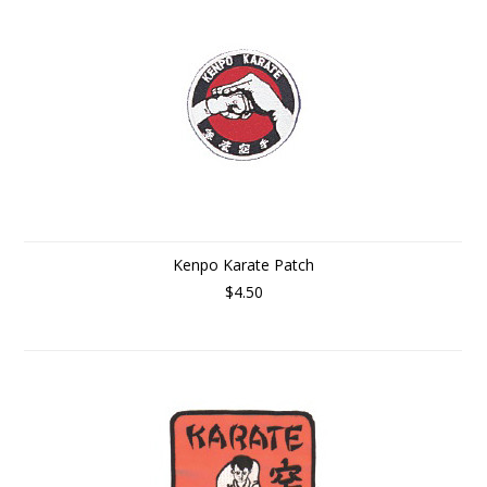
Kenpo Karate Patch
$4.50