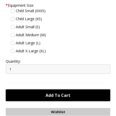
*
Equipment Size:
Child Small (XXXS)
Child Large (XS)
Adult Small (S)
Adult Medium (M)
Adult Large (L)
Adult X-Large (XL)
Quantity: