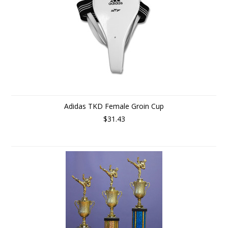
Adidas TKD Female Groin Cup
$31.43