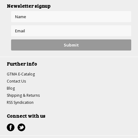
Newsletter signup
Further info
GTMA E-Catalog
Contact Us
Blog
Shipping & Returns
RSS Syndication
Connect with us