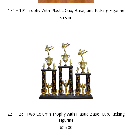
17" ~ 19" Trophy With Plastic Cup, Base, and Kicking Figurine
$15.00
22" ~ 26" Two Column Trophy with Plastic Base, Cup, Kicking
Figurine
$25.00