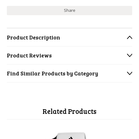
Share
Product Description
Product Reviews
Find Similar Products by Category
Related Products