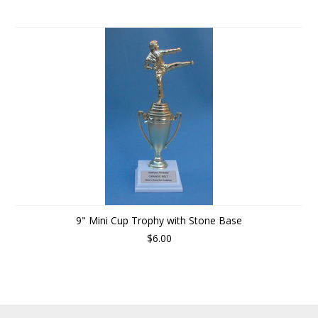
9" Mini Cup Trophy with Stone Base
$6.00