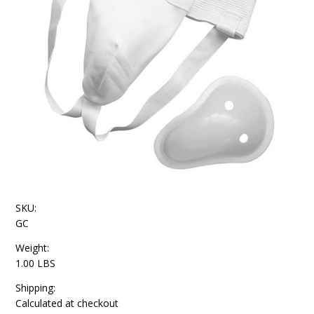
SKU:
GC
Weight:
1.00 LBS
Shipping:
Calculated at checkout