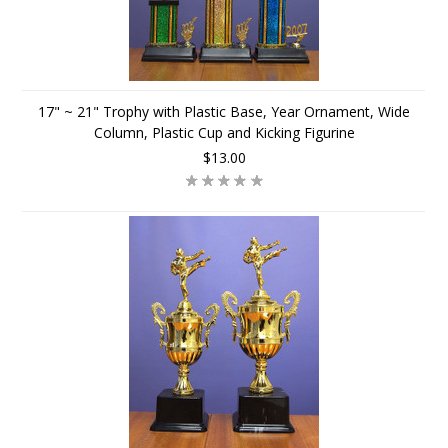
17" ~ 21" Trophy with Plastic Base, Year Ornament, Wide
Column, Plastic Cup and Kicking Figurine
$13.00