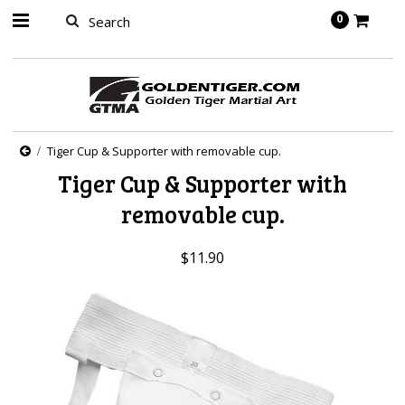
springbot
0
Tiger Cup & Supporter with removable cup.
Tiger Cup & Supporter with
removable cup.
$11.90