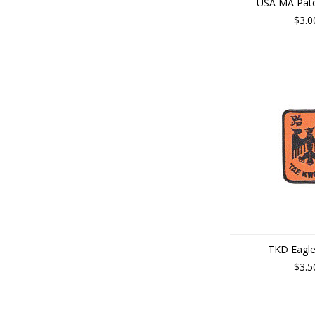
USA MA Patc
$3.0
TKD Eagle
$3.5