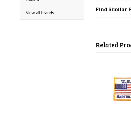
Find Similar 
View all brands
Related Pro