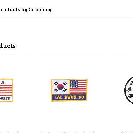
Products by Category
ducts