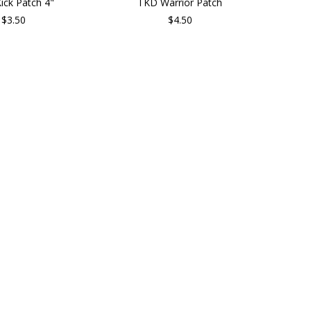
ick Patch 4"
TKD Warrior Patch
$3.50
$4.50