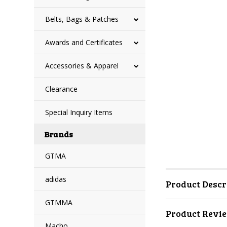
Belts, Bags & Patches
Awards and Certificates
Accessories & Apparel
Clearance
Special Inquiry Items
Brands
GTMA
adidas
Product Descr
GTMMA
Product Revi
Macho