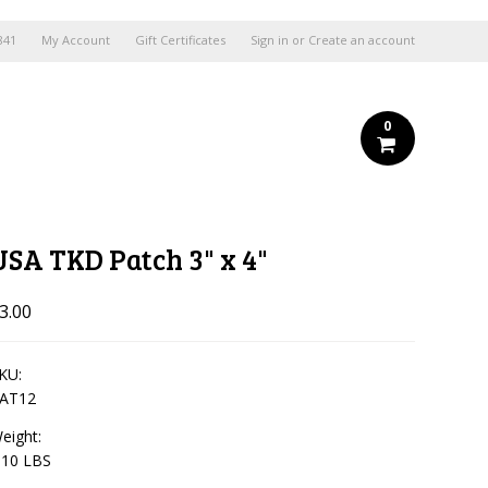
841
My Account
Gift Certificates
Sign in
or
Create an account
0
USA TKD Patch 3" x 4"
3.00
KU:
AT12
eight:
.10 LBS