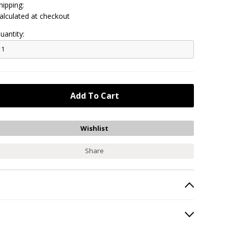
hipping:
alculated at checkout
uantity:
Share