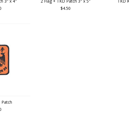
h 3" x 4"
2 Flag + TKD Patch 3" x 5"
TKD K
0
$4.50
 Patch
0