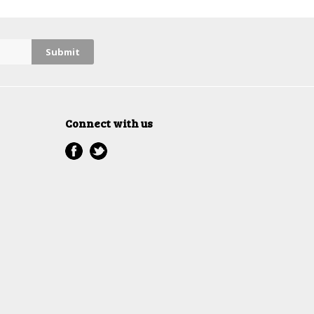
Connect with us