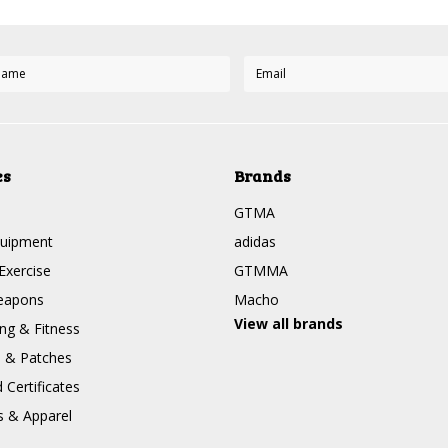
es
Brands
GTMA
quipment
adidas
Exercise
GTMMA
eapons
Macho
View all brands
g & Fitness
s & Patches
Certificates
s & Apparel