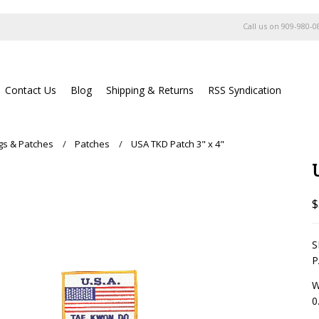
Call us on
909-980-0
Contact Us
Blog
Shipping & Returns
RSS Syndication
ags & Patches
Patches
USA TKD Patch 3" x 4"
$
S
P
W
0