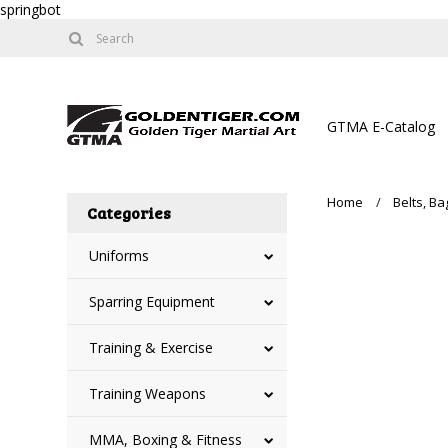
springbot
GTMA E-Catalog
Home
Belts, B
Categories
Uniforms
Sparring Equipment
Training & Exercise
Training Weapons
MMA, Boxing & Fitness