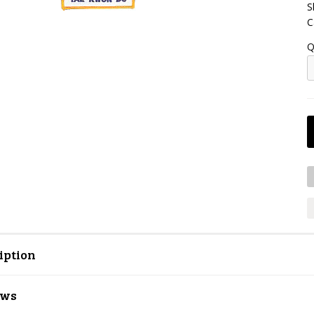
S
C
Q
iption
ews