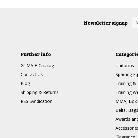
Newsletter signup
Further info
Categori
GTMA E-Catalog
Uniforms
Contact Us
Sparring E
Blog
Training & 
Shipping & Returns
Training W
RSS Syndication
MMA, Boxin
Belts, Bag
Awards and 
Accessorie
Clearance