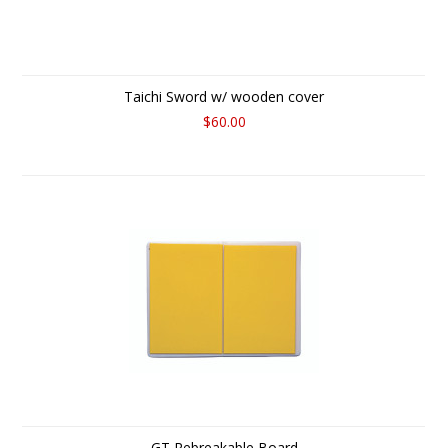
Taichi Sword w/ wooden cover
$60.00
GT Rebreakable Board