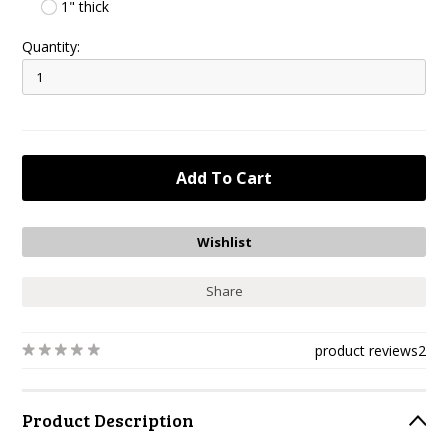
1" thick
Quantity:
Share
product reviews
2
Product Description