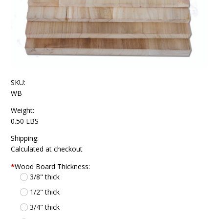
SKU:
WB
Weight:
0.50 LBS
Shipping:
Calculated at checkout
*
Wood Board Thickness:
3/8" thick
1/2" thick
3/4" thick