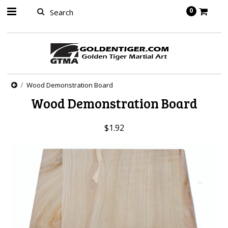
springbot
0
Wood Demonstration Board
Wood Demonstration Board
$1.92