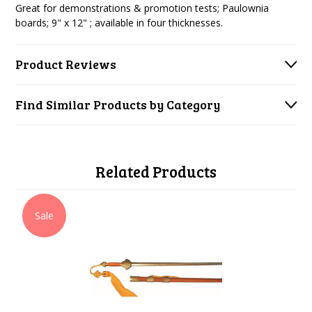
Great for demonstrations & promotion tests; Paulownia
boards; 9" x 12" ; available in four thicknesses.
Product Reviews
Find Similar Products by Category
Related Products
Sale