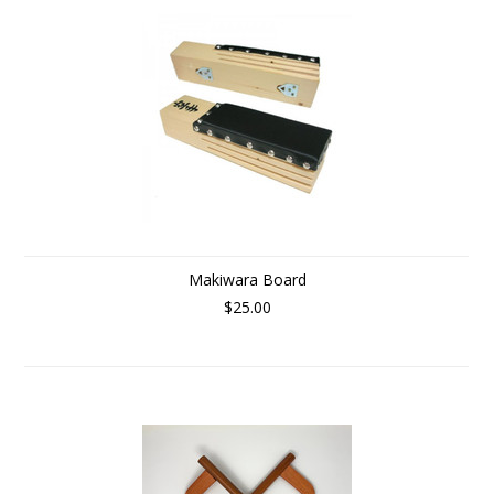
Makiwara Board
$25.00