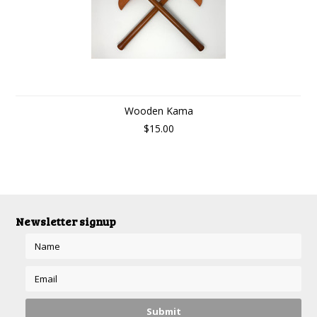
Wooden Kama
$15.00
Newsletter signup