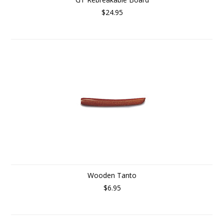
$24.95
Wooden Tanto
$6.95