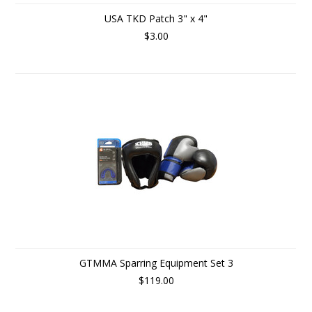
USA TKD Patch 3" x 4"
$3.00
GTMMA Sparring Equipment Set 3
$119.00