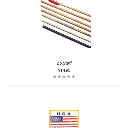
Bo Staff
$14.95