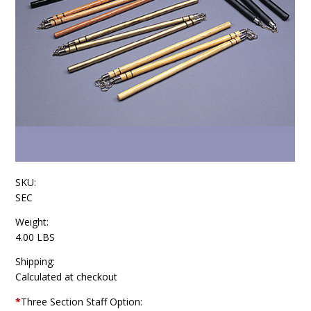
SKU:
SEC
Weight:
4.00 LBS
Shipping:
Calculated at checkout
*
Three Section Staff Option: