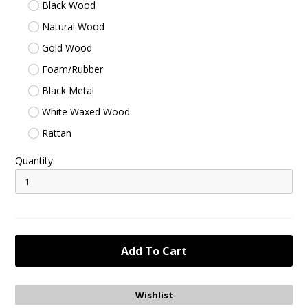
Black Wood
Natural Wood
Gold Wood
Foam/Rubber
Black Metal
White Waxed Wood
Rattan
Quantity: