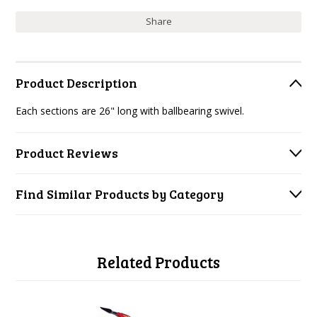
Share
Product Description
Each sections are 26" long with ballbearing swivel.
Product Reviews
Find Similar Products by Category
Related Products