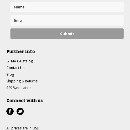
Further info
GTMA E-Catalog
Contact Us
Blog
Shipping & Returns
RSS Syndication
Connect with us
All prices are in
USD
.