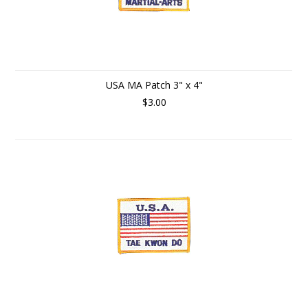
USA MA Patch 3" x 4"
$3.00