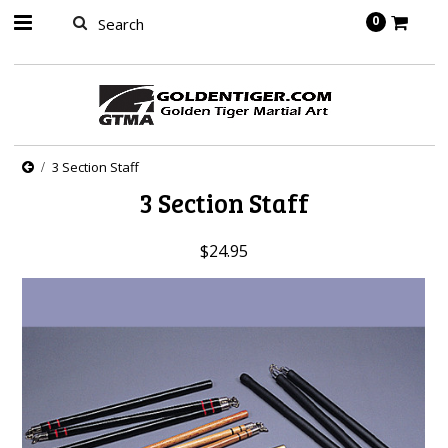
springbot
0
3 Section Staff
3 Section Staff
$24.95