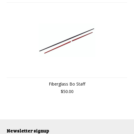
Fiberglass Bo Staff
$50.00
Newsletter signup