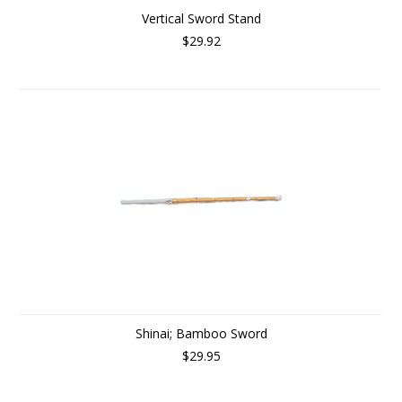
Vertical Sword Stand
$29.92
Shinai; Bamboo Sword
$29.95