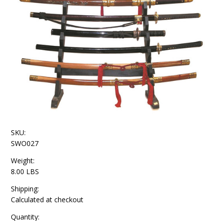
SKU:
SWO027
Weight:
8.00 LBS
Shipping:
Calculated at checkout
Quantity: