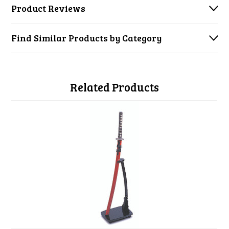
Product Reviews
Find Similar Products by Category
Related Products