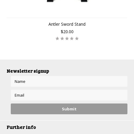
Antler Sword Stand
$20.00
Newsletter signup
Further info