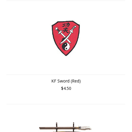
KF Sword (Red)
$4.50