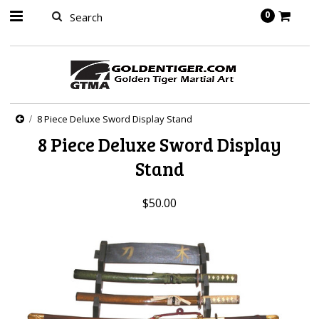
springbot
0
8 Piece Deluxe Sword Display Stand
8 Piece Deluxe Sword Display
Stand
$50.00