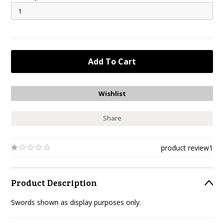
Share
product review
1
Product Description
Swords shown as display purposes only.