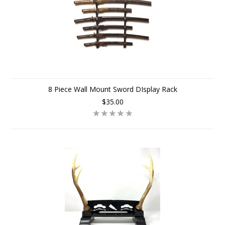
8 Piece Wall Mount Sword DIsplay Rack
$35.00