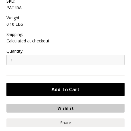
SKU:
PAT45A
Weight:
0.10 LBS
Shipping:
Calculated at checkout
Quantity:
Share