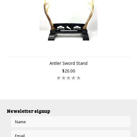
Antler Sword Stand
$20.00
Newsletter signup