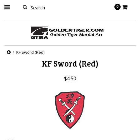
springbot
0
KF Sword (Red)
KF Sword (Red)
$4.50