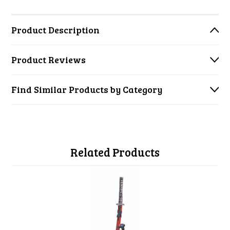
Product Description
Product Reviews
Find Similar Products by Category
Related Products