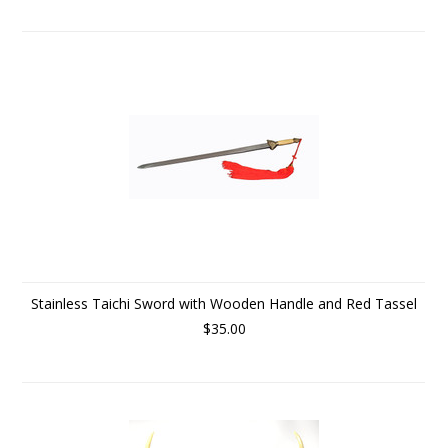
Stainless Taichi Sword with Wooden Handle and Red Tassel
$35.00