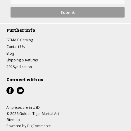
Further info
GTMA E-Catalog
Contact Us
Blog
Shipping & Returns
RSS Syndication
Connect with us
All prices are in
USD
.
© 2026 Golden Tiger Martial Art
Sitemap
Powered by
BigCommerce