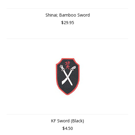
Shinai; Bamboo Sword
$29.95
KF Sword (Black)
$4.50