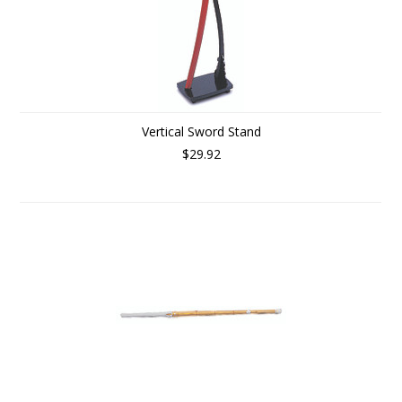
Vertical Sword Stand
$29.92