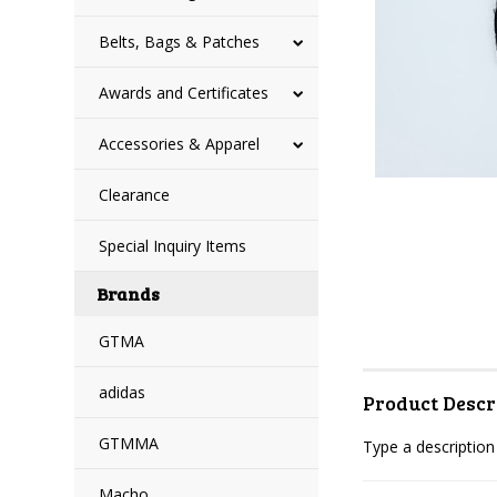
Belts, Bags & Patches
Awards and Certificates
Accessories & Apparel
Clearance
Special Inquiry Items
Brands
GTMA
adidas
Product Descr
GTMMA
Type a description 
Macho