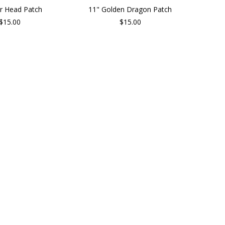
er Head Patch
11" Golden Dragon Patch
$15.00
$15.00