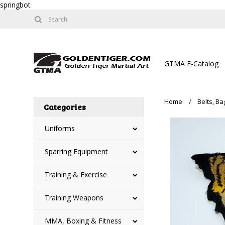
springbot
GTMA E-Catalog
Home
Belts, B
Categories
Uniforms
Sparring Equipment
Training & Exercise
Training Weapons
MMA, Boxing & Fitness