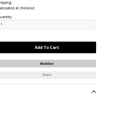
hipping:
alculated at checkout
uantity:
Share