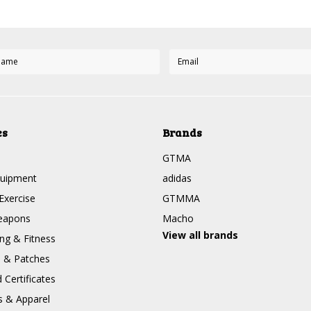
es
Brands
GTMA
quipment
adidas
Exercise
GTMMA
eapons
Macho
View all brands
g & Fitness
s & Patches
Certificates
s & Apparel