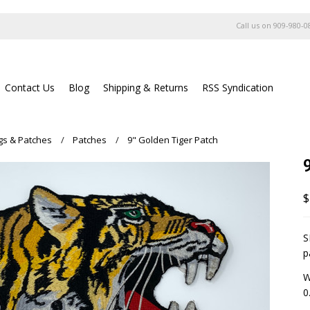
Call us on
909-980-0
Contact Us
Blog
Shipping & Returns
RSS Syndication
ags & Patches
Patches
9" Golden Tiger Patch
$
S
p
W
0