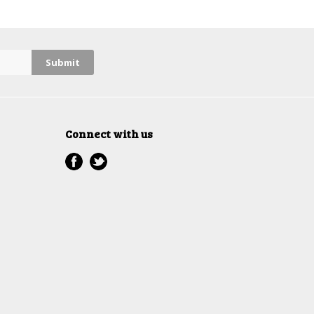
Connect with us