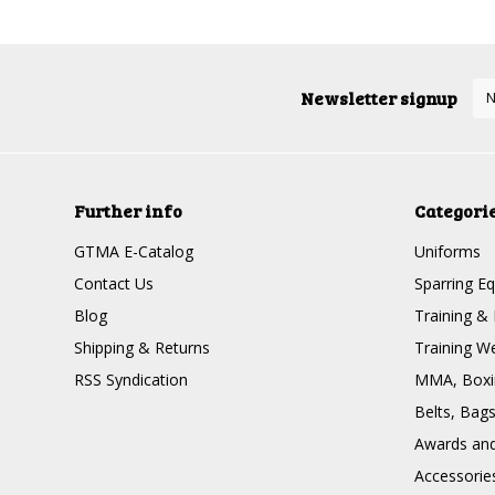
Newsletter signup
Further info
Categori
GTMA E-Catalog
Uniforms
Contact Us
Sparring E
Blog
Training & 
Shipping & Returns
Training W
RSS Syndication
MMA, Boxin
Belts, Bag
Awards and 
Accessorie