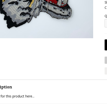
S
C
Q
iption
for this product here...