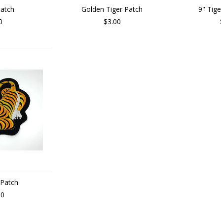
Patch
Golden Tiger Patch
9" Tig
0
$3.00
 Patch
00