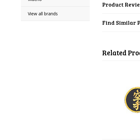
Product Revi
View all brands
Find Similar 
Related Pro