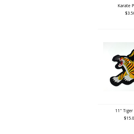
Karate 
$3.5
11" Tiger
$15.