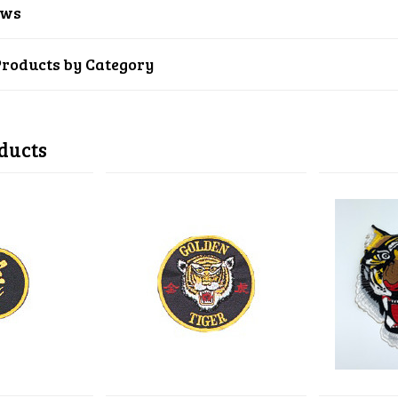
ews
Products by Category
ducts