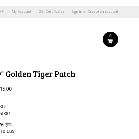
841
My Account
Gift Certificates
Sign in
or
Create an account
0
9" Golden Tiger Patch
15.00
KU:
at881
eight:
.10 LBS