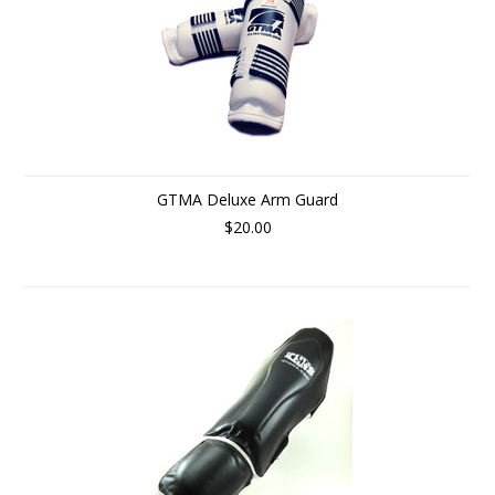
GTMA Deluxe Arm Guard
$20.00