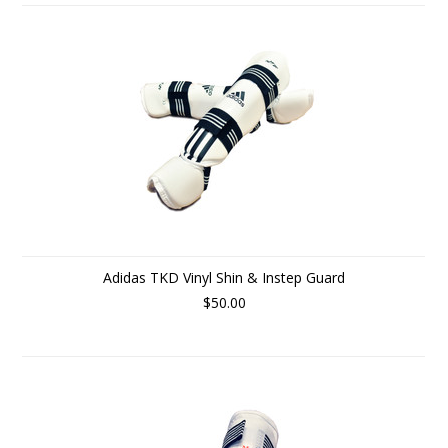
Adidas TKD Vinyl Shin & Instep Guard
$50.00