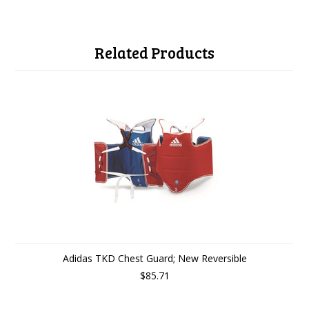
Related Products
Adidas TKD Chest Guard; New Reversible
$85.71