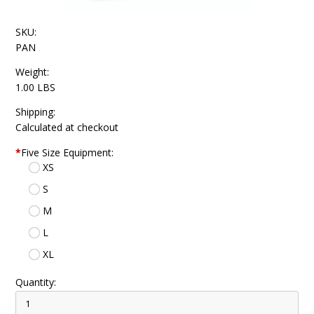
SKU:
PAN
Weight:
1.00 LBS
Shipping:
Calculated at checkout
*
Five Size Equipment:
XS
S
M
L
XL
Quantity: