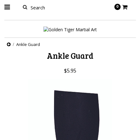
springbot
0
Ankle Guard
Ankle Guard
$5.95