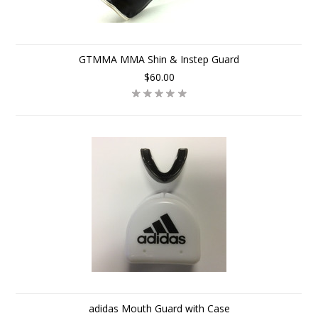
GTMMA MMA Shin & Instep Guard
$60.00
adidas Mouth Guard with Case