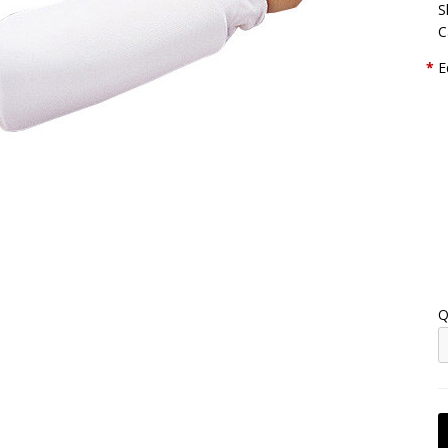
S
C
*
E
Q