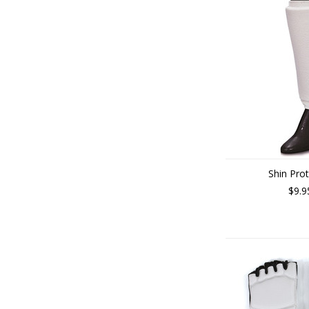
Shin Pro
$9.9