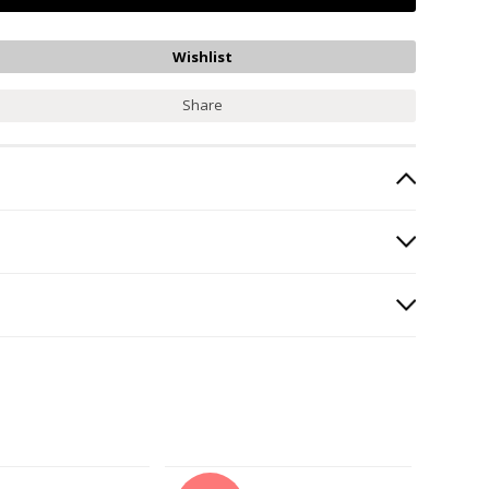
Share