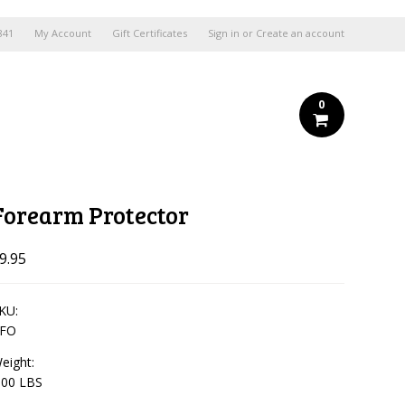
841
My Account
Gift Certificates
Sign in
or
Create an account
0
Forearm Protector
9.95
KU:
FO
eight:
.00 LBS