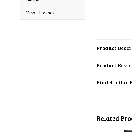
View all brands
Product Descr
Product Revi
Find Similar 
Related Pro