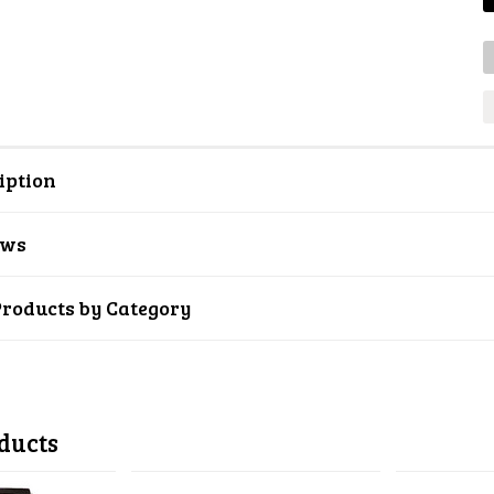
iption
ews
Products by Category
ducts