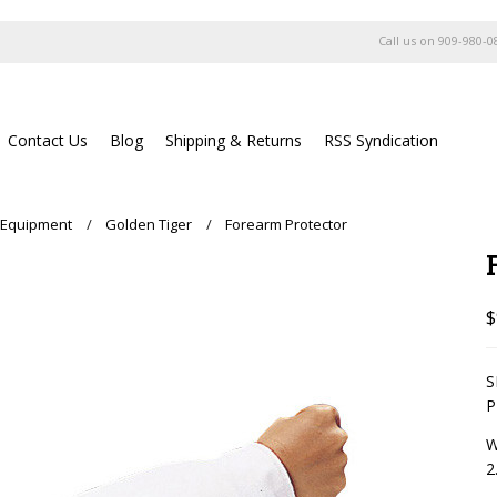
Call us on
909-980-0
Contact Us
Blog
Shipping & Returns
RSS Syndication
 Equipment
Golden Tiger
Forearm Protector
$
S
P
W
2