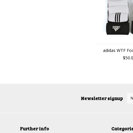
adidas WTF Foo
$50.
Newsletter signup
Further info
Categori