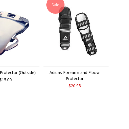
Sale
rotector (Outside)
Adidas Forearm and Elbow
Protector
$15.00
$20.95