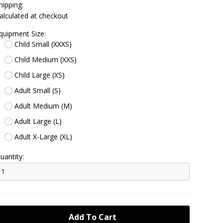
hipping:
alculated at checkout
quipment Size:
Child Small (XXXS)
Child Medium (XXS)
Child Large (XS)
Adult Small (S)
Adult Medium (M)
Adult Large (L)
Adult X-Large (XL)
uantity: