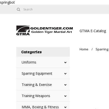
springbot
GTMA E-Catalog
Home
Sparring
Categories
Uniforms
Sparring Equipment
Training & Exercise
Training Weapons
MMA, Boxing & Fitness