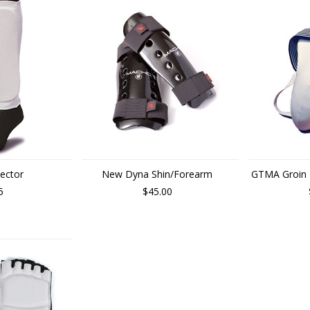
tector
New Dyna Shin/Forearm
GTMA Groin P
5
$45.00