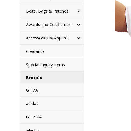
Belts, Bags & Patches
Awards and Certificates
Accessories & Apparel
Clearance
Special Inquiry Items
Brands
GTMA
adidas
GTMMA
Macho