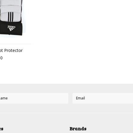
t Protector
00
es
Brands