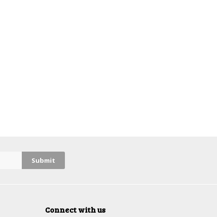
Connect with us