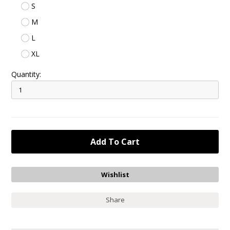
S
M
L
XL
Quantity:
Share