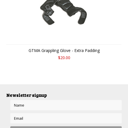
GTMA Grappling Glove - Extra Padding
$20.00
Newsletter signup