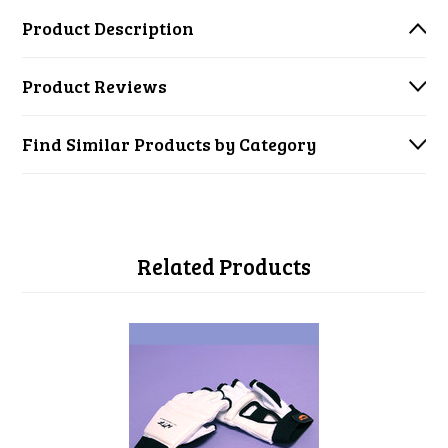
Product Description
Product Reviews
Find Similar Products by Category
Related Products