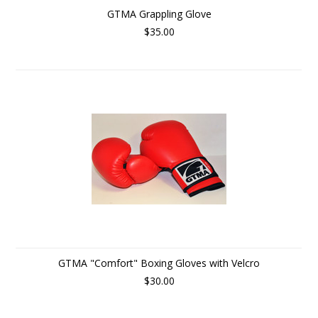
GTMA Grappling Glove
$35.00
GTMA "Comfort" Boxing Gloves with Velcro
$30.00