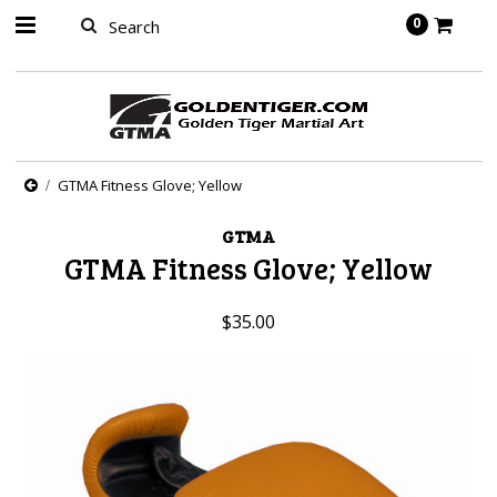
springbot
0
GTMA Fitness Glove; Yellow
GTMA
GTMA Fitness Glove; Yellow
$35.00