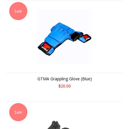
Sale
GTMA Grappling Glove (Blue)
$20.00
Sale