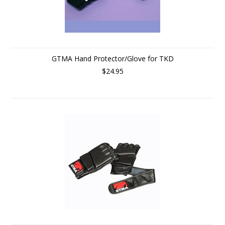
GTMA Hand Protector/Glove for TKD
$24.95