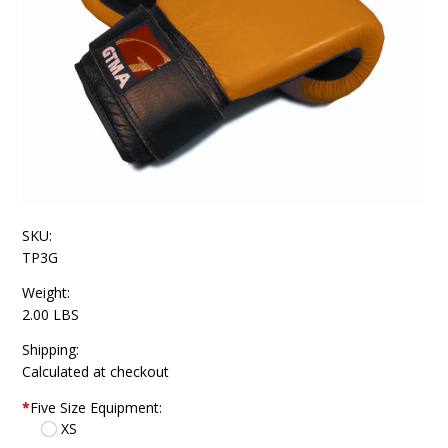
SKU:
TP3G
Weight:
2.00 LBS
Shipping:
Calculated at checkout
*
Five Size Equipment:
XS