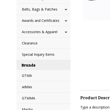
Belts, Bags & Patches
Awards and Certificates
Accessories & Apparel
Clearance
Special Inquiry Items
Brands
GTMA
adidas
Product Descr
GTMMA
Type a description 
Macho