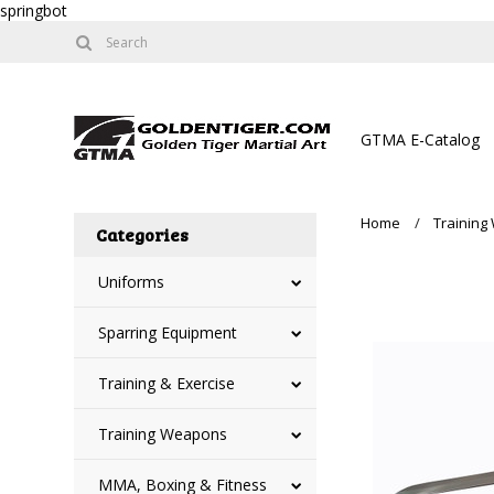
springbot
GTMA E-Catalog
Home
Trainin
Categories
Uniforms
Sparring Equipment
Training & Exercise
Training Weapons
MMA, Boxing & Fitness