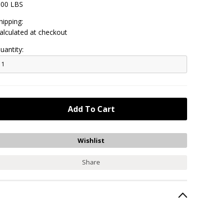
.00 LBS
hipping:
alculated at checkout
uantity:
Share