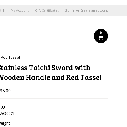
841
My Account
Gift Certificates
Sign in
or
Create an account
0
 Red Tassel
Stainless Taichi Sword with
Wooden Handle and Red Tassel
35.00
KU:
WO002E
eight: