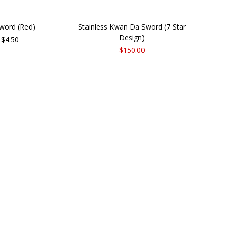
word (Red)
Stainless Kwan Da Sword (7 Star
Design)
$4.50
$150.00