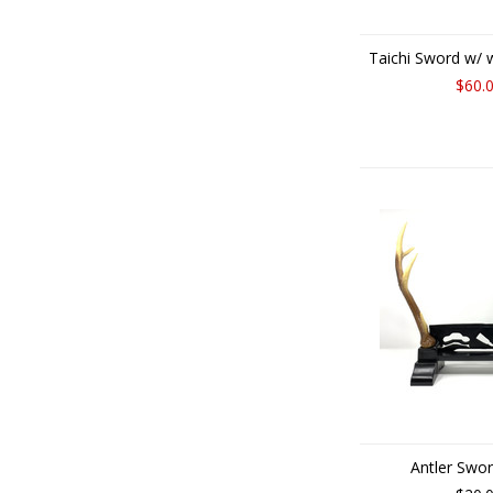
Taichi Sword w/
$60.
Antler Swo