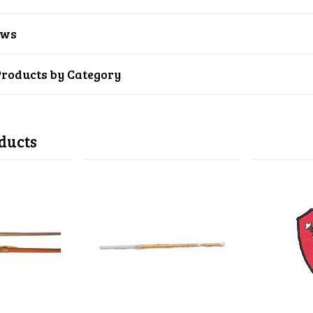
ews
Products by Category
ducts