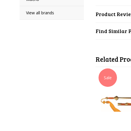
View all brands
Product Revi
Find Similar 
Related Pro
Sale