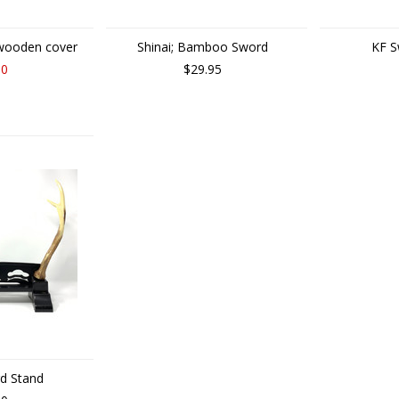
 wooden cover
Shinai; Bamboo Sword
KF S
00
$29.95
rd Stand