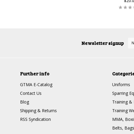
$20.
Newsletter signup
Further info
Categori
GTMA E-Catalog
Uniforms
Contact Us
Sparring E
Blog
Training & 
Shipping & Returns
Training W
RSS Syndication
MMA, Boxin
Belts, Bag