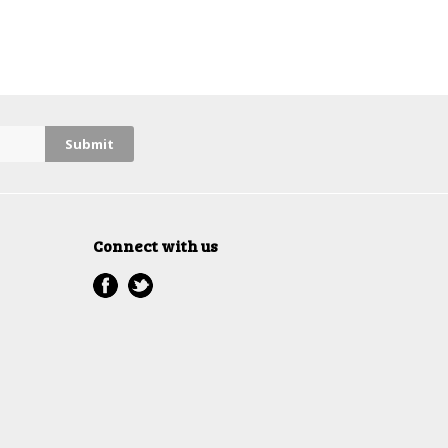
Connect with us