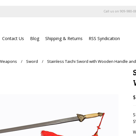
Call us on
909-980-0
Contact Us
Blog
Shipping & Returns
RSS Syndication
g Weapons
Sword
Stainless Taichi Sword with Wooden Handle and
$
S
S
W