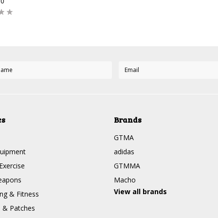
00
es
Brands
GTMA
quipment
adidas
Exercise
GTMMA
eapons
Macho
View all brands
g & Fitness
s & Patches