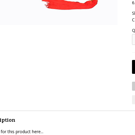
6
S
C
Q
iption
for this product here...