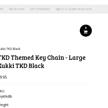
841
My Account
Gift Certificates
Sign in
or
Create an account
0
ukki TKD Black
TKD Themed Key Chain - Large
Kukki TKD Black
9.95
KU:
eyktkdlb
eight: