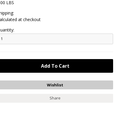
.00 LBS
hipping:
alculated at checkout
uantity:
Share