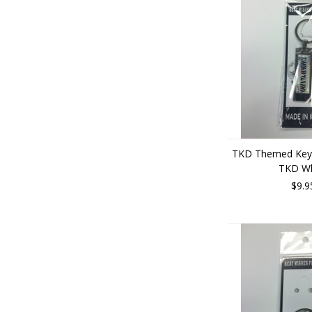
TKD Themed Key 
TKD Wh
$9.9