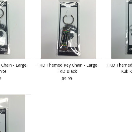
Chain - Large
TKD Themed Key Chain - Large
TKD Themed 
ite
TKD Black
Kuk K
5
$9.95