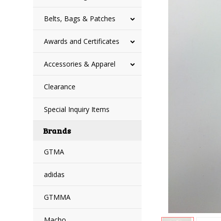
Belts, Bags & Patches
Awards and Certificates
Accessories & Apparel
Clearance
Special Inquiry Items
Brands
GTMA
adidas
GTMMA
Macho