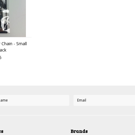
Chain - Small
ack
5
es
Brands