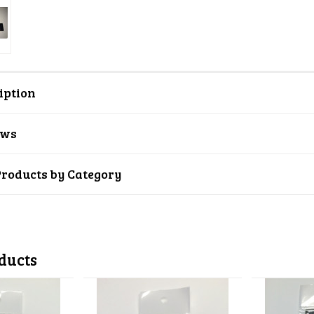
iption
ews
Products by Category
ducts