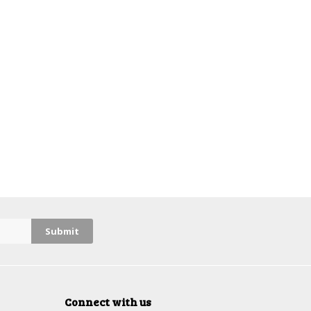
Connect with us