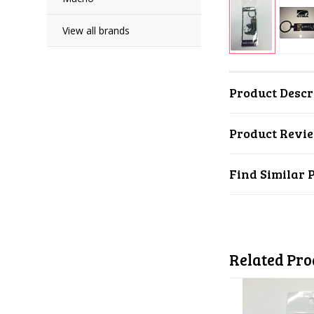
View all brands
Product Descr
Product Revi
Find Similar 
Related Pro