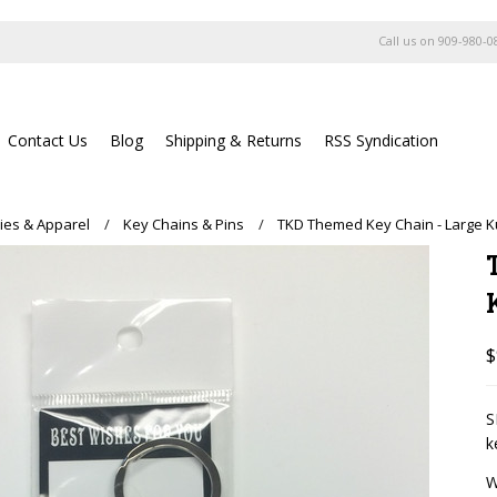
Call us on
909-980-0
Contact Us
Blog
Shipping & Returns
RSS Syndication
ies & Apparel
Key Chains & Pins
TKD Themed Key Chain - Large K
$
S
k
W