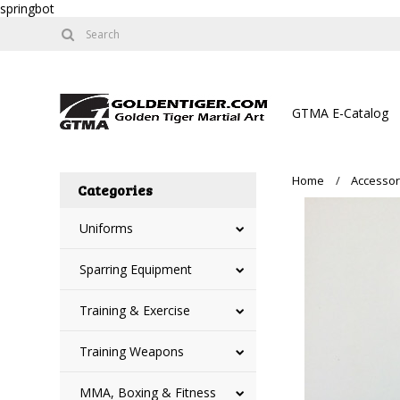
springbot
GTMA E-Catalog
Home
Accessor
Categories
Uniforms
Sparring Equipment
Training & Exercise
Training Weapons
MMA, Boxing & Fitness