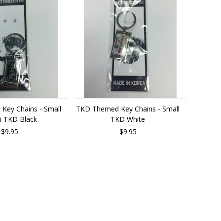
Key Chains - Small
TKD Themed Key Chains - Small
i TKD Black
TKD White
$9.95
$9.95