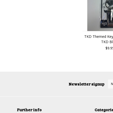
TKD Themed Key 
TKD Bl
$9.9
Newsletter signup
Further info
Categori