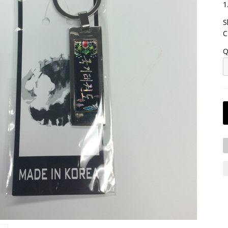
1
S
C
Q