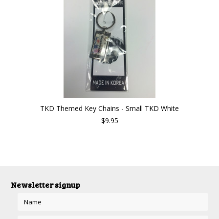
TKD Themed Key Chains - Small TKD White
$9.95
Newsletter signup