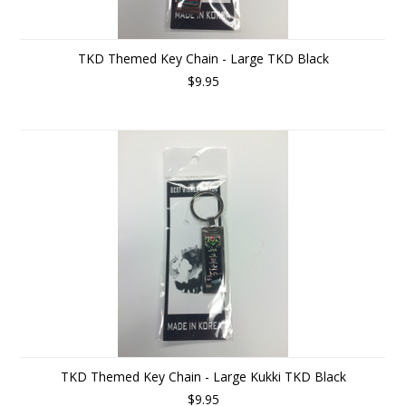
TKD Themed Key Chain - Large TKD Black
$9.95
TKD Themed Key Chain - Large Kukki TKD Black
$9.95