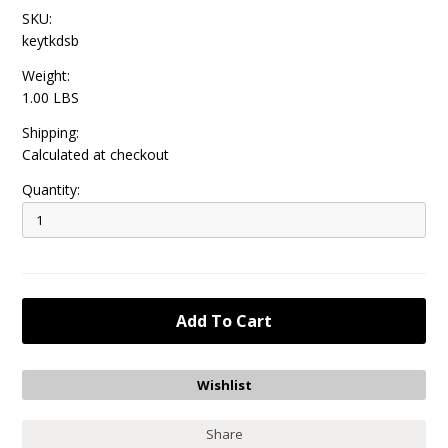
SKU:
keytkdsb
Weight:
1.00 LBS
Shipping:
Calculated at checkout
Quantity:
Share