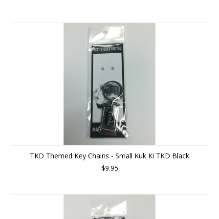
TKD Themed Key Chains - Small Kuk Ki TKD Black
$9.95