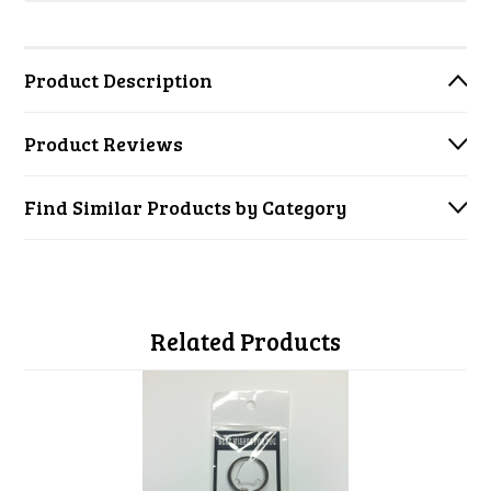
Product Description
Product Reviews
Find Similar Products by Category
Related Products