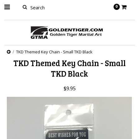
springbot
0
TKD Themed Key Chain - Small TKD Black
TKD Themed Key Chain - Small
TKD Black
$9.95