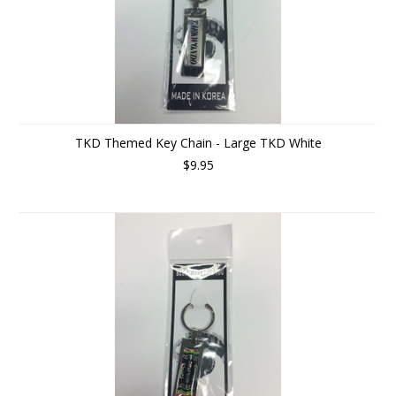
TKD Themed Key Chain - Large TKD White
$9.95