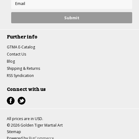
Further info
GTMA E-Catalog
Contact Us
Blog
Shipping & Returns
RSS Syndication
Connect with us
All prices are in
USD
.
© 2026 Golden Tiger Martial Art
Sitemap
Powered by
BigCommerce