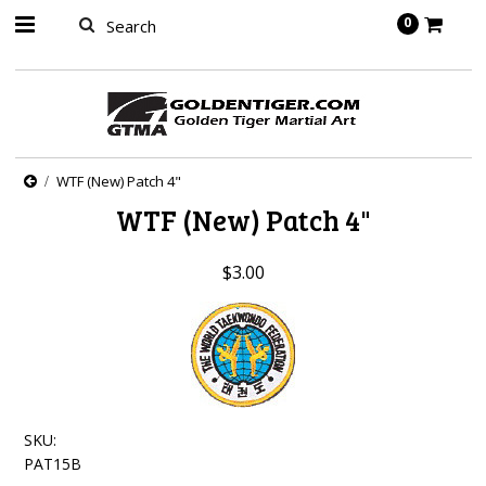
springbot
0
WTF (New) Patch 4"
WTF (New) Patch 4"
$3.00
SKU:
PAT15B