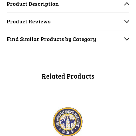
Product Description
Product Reviews
Find Similar Products by Category
Related Products