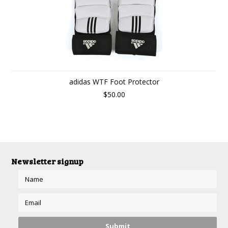
adidas WTF Foot Protector
$50.00
Newsletter signup