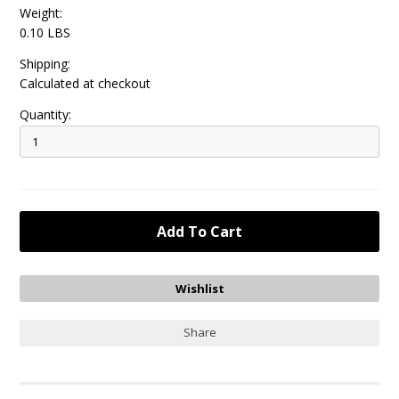
Weight:
0.10 LBS
Shipping:
Calculated at checkout
Quantity:
Share