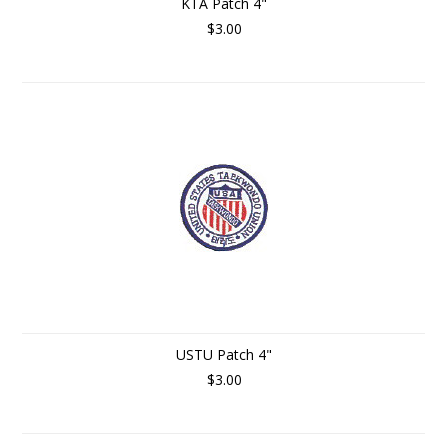
KTA Patch 4"
$3.00
USTU Patch 4"
$3.00