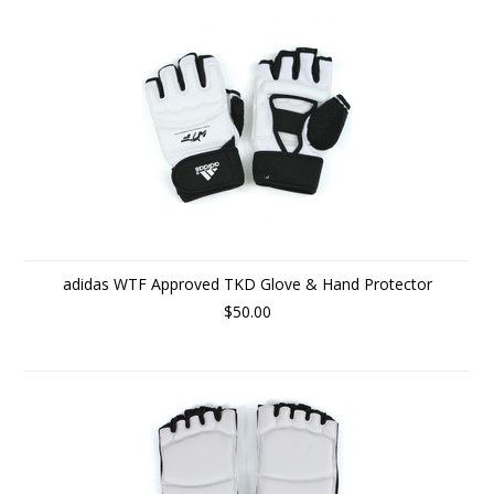
adidas WTF Approved TKD Glove & Hand Protector
$50.00