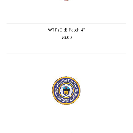
WTF (Old) Patch 4"
$3.00