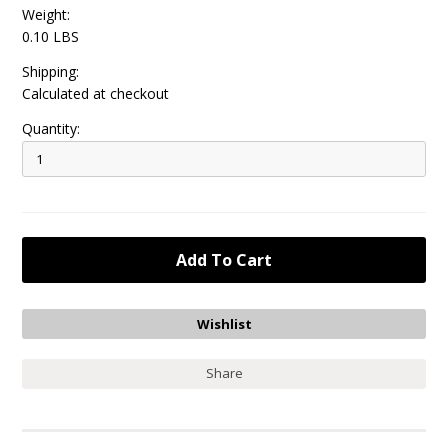
Weight:
0.10 LBS
Shipping:
Calculated at checkout
Quantity:
Share