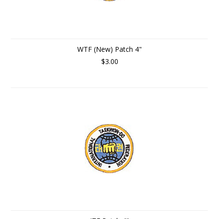
WTF (New) Patch 4"
$3.00