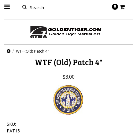
springbot
0
WTF (Old) Patch 4"
WTF (Old) Patch 4"
$3.00
SKU:
PAT15