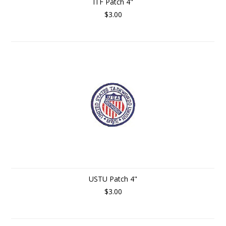
ITF Patch 4"
$3.00
USTU Patch 4"
$3.00