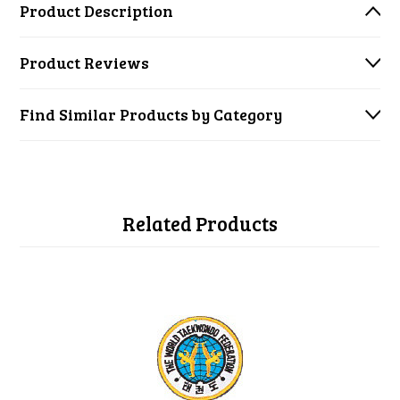
Product Description
Product Reviews
Find Similar Products by Category
Related Products