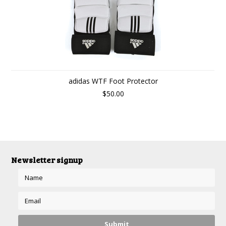
adidas WTF Foot Protector
$50.00
Newsletter signup