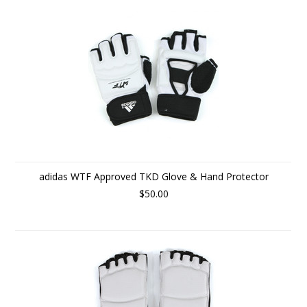
adidas WTF Approved TKD Glove & Hand Protector
$50.00