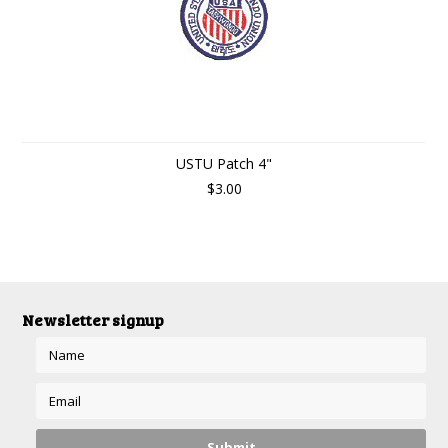
USTU Patch 4"
$3.00
Newsletter signup