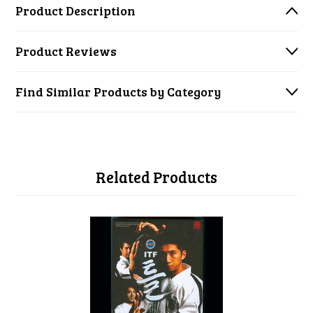
Product Description
Product Reviews
Find Similar Products by Category
Related Products