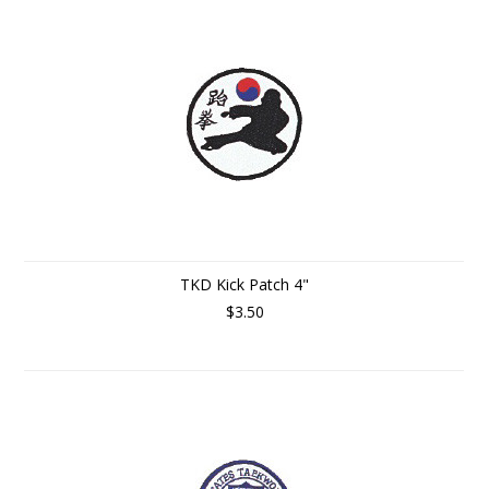
TKD Kick Patch 4"
$3.50