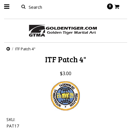
springbot
0
ITF Patch 4"
ITF Patch 4"
$3.00
SKU:
PAT17