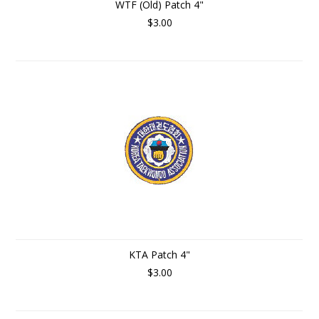
WTF (Old) Patch 4"
$3.00
KTA Patch 4"
$3.00