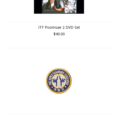
ITF Poomsae 2 DVD Set
$40.00