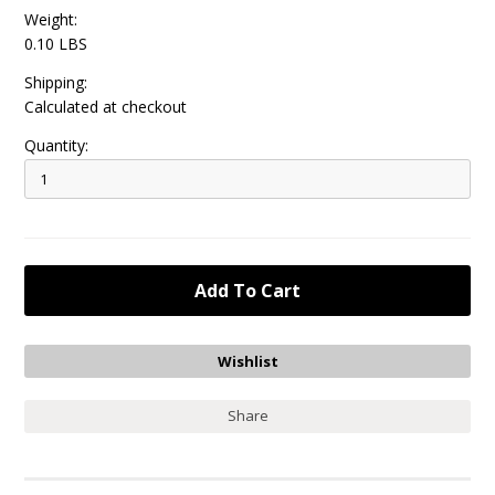
Weight:
0.10 LBS
Shipping:
Calculated at checkout
Quantity:
Share